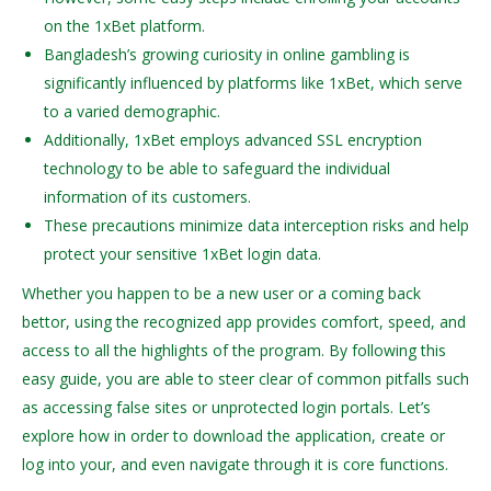
on the 1xBet platform.
Bangladesh’s growing curiosity in online gambling is
significantly influenced by platforms like 1xBet, which serve
to a varied demographic.
Additionally, 1xBet employs advanced SSL encryption
technology to be able to safeguard the individual
information of its customers.
These precautions minimize data interception risks and help
protect your sensitive 1xBet login data.
Whether you happen to be a new user or a coming back
bettor, using the recognized app provides comfort, speed, and
access to all the highlights of the program. By following this
easy guide, you are able to steer clear of common pitfalls such
as accessing false sites or unprotected login portals. Let’s
explore how in order to download the application, create or
log into your, and even navigate through it is core functions.