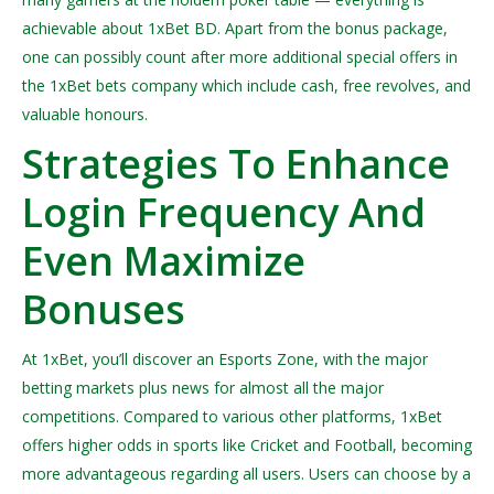
achievable about 1xBet BD. Apart from the bonus package,
one can possibly count after more additional special offers in
the 1xBet bets company which include cash, free revolves, and
valuable honours.
Strategies To Enhance
Login Frequency And
Even Maximize
Bonuses
At 1xBet, you’ll discover an Esports Zone, with the major
betting markets plus news for almost all the major
competitions. Compared to various other platforms, 1xBet
offers higher odds in sports like Cricket and Football, becoming
more advantageous regarding all users. Users can choose by a