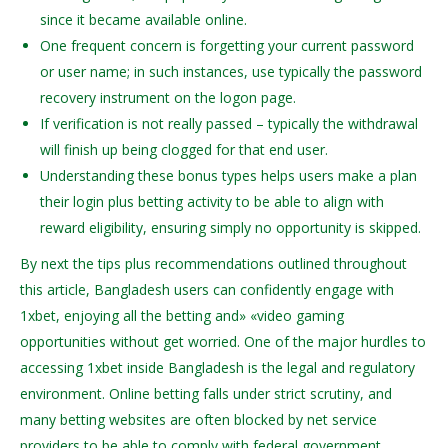
since it became available online.
One frequent concern is forgetting your current password
or user name; in such instances, use typically the password
recovery instrument on the logon page.
If verification is not really passed – typically the withdrawal
will finish up being clogged for that end user.
Understanding these bonus types helps users make a plan
their login plus betting activity to be able to align with
reward eligibility, ensuring simply no opportunity is skipped.
By next the tips plus recommendations outlined throughout
this article, Bangladesh users can confidently engage with
1xbet, enjoying all the betting and» «video gaming
opportunities without get worried. One of the major hurdles to
accessing 1xbet inside Bangladesh is the legal and regulatory
environment. Online betting falls under strict scrutiny, and
many betting websites are often blocked by net service
providers to be able to comply with federal government