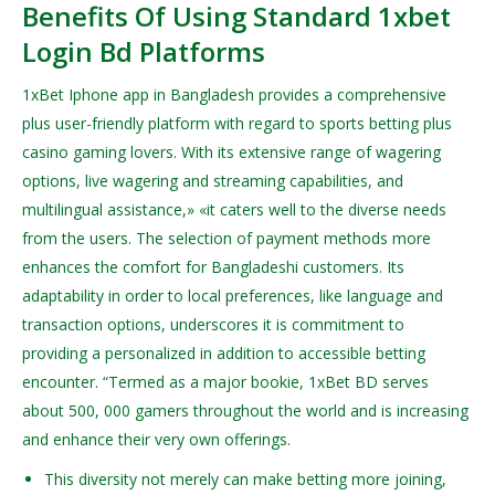
Benefits Of Using Standard 1xbet
Login Bd Platforms
1xBet Iphone app in Bangladesh provides a comprehensive
plus user-friendly platform with regard to sports betting plus
casino gaming lovers. With its extensive range of wagering
options, live wagering and streaming capabilities, and
multilingual assistance,» «it caters well to the diverse needs
from the users. The selection of payment methods more
enhances the comfort for Bangladeshi customers. Its
adaptability in order to local preferences, like language and
transaction options, underscores it is commitment to
providing a personalized in addition to accessible betting
encounter. “Termed as a major bookie, 1xBet BD serves
about 500, 000 gamers throughout the world and is increasing
and enhance their very own offerings.
This diversity not merely can make betting more joining,