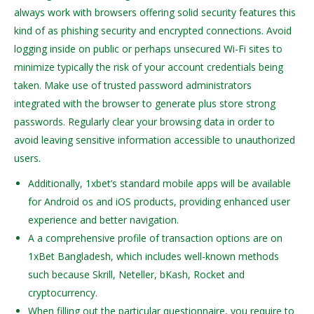
always work with browsers offering solid security features this
kind of as phishing security and encrypted connections. Avoid
logging inside on public or perhaps unsecured Wi-Fi sites to
minimize typically the risk of your account credentials being
taken. Make use of trusted password administrators
integrated with the browser to generate plus store strong
passwords. Regularly clear your browsing data in order to
avoid leaving sensitive information accessible to unauthorized
users.
Additionally, 1xbet’s standard mobile apps will be available
for Android os and iOS products, providing enhanced user
experience and better navigation.
A a comprehensive profile of transaction options are on
1xBet Bangladesh, which includes well-known methods
such because Skrill, Neteller, bKash, Rocket and
cryptocurrency.
When filling out the particular questionnaire, you require to