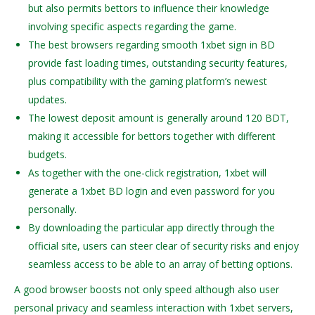
but also permits bettors to influence their knowledge
involving specific aspects regarding the game.
The best browsers regarding smooth 1xbet sign in BD
provide fast loading times, outstanding security features,
plus compatibility with the gaming platform’s newest
updates.
The lowest deposit amount is generally around 120 BDT,
making it accessible for bettors together with different
budgets.
As together with the one-click registration, 1xbet will
generate a 1xbet BD login and even password for you
personally.
By downloading the particular app directly through the
official site, users can steer clear of security risks and enjoy
seamless access to be able to an array of betting options.
A good browser boosts not only speed although also user
personal privacy and seamless interaction with 1xbet servers,