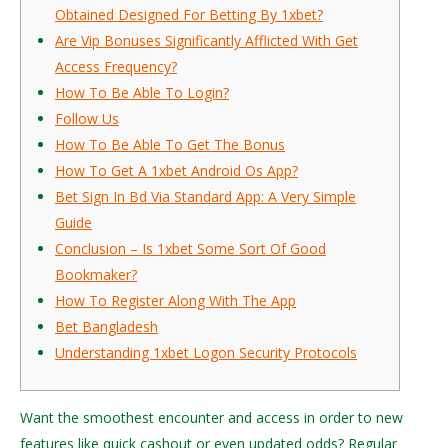
Obtained Designed For Betting By 1xbet?
Are Vip Bonuses Significantly Afflicted With Get
Access Frequency?
How To Be Able To Login?
Follow Us
How To Be Able To Get The Bonus
How To Get A 1xbet Android Os App?
Bet Sign In Bd Via Standard App: A Very Simple
Guide
Conclusion – Is 1xbet Some Sort Of Good
Bookmaker?
How To Register Along With The App
Bet Bangladesh
Understanding 1xbet Logon Security Protocols
Want the smoothest encounter and access in order to new
features like quick cashout or even updated odds? Regular