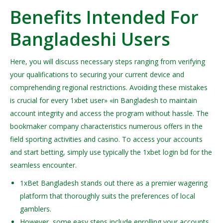
Benefits Intended For
Bangladeshi Users
Here, you will discuss necessary steps ranging from verifying
your qualifications to securing your current device and
comprehending regional restrictions. Avoiding these mistakes
is crucial for every 1xbet user» «in Bangladesh to maintain
account integrity and access the program without hassle. The
bookmaker company characteristics numerous offers in the
field sporting activities and casino. To access your accounts
and start betting, simply use typically the 1xbet login bd for the
seamless encounter.
1xBet Bangladesh stands out there as a premier wagering
platform that thoroughly suits the preferences of local
gamblers.
However, some easy steps include enrolling your accounts