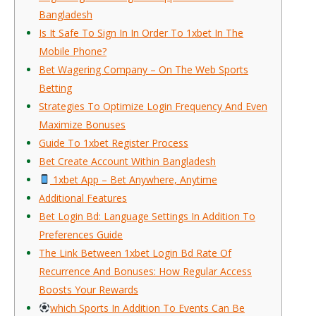
Bangladesh
Is It Safe To Sign In In Order To 1xbet In The
Mobile Phone?
Bet Wagering Company – On The Web Sports
Betting
Strategies To Optimize Login Frequency And Even
Maximize Bonuses
Guide To 1xbet Register Process
Bet Create Account Within Bangladesh
1xbet App – Bet Anywhere, Anytime
Additional Features
Bet Login Bd: Language Settings In Addition To
Preferences Guide
The Link Between 1xbet Login Bd Rate Of
Recurrence And Bonuses: How Regular Access
Boosts Your Rewards
which Sports In Addition To Events Can Be