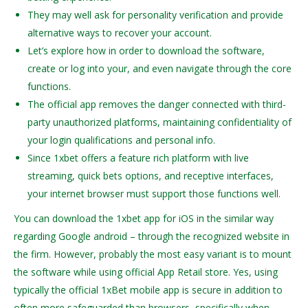
They may well ask for personality verification and provide
alternative ways to recover your account.
Let’s explore how in order to download the software,
create or log into your, and even navigate through the core
functions.
The official app removes the danger connected with third-
party unauthorized platforms, maintaining confidentiality of
your login qualifications and personal info.
Since 1xbet offers a feature rich platform with live
streaming, quick bets options, and receptive interfaces,
your internet browser must support those functions well.
You can download the 1xbet app for iOS in the similar way
regarding Google android – through the recognized website in
the firm. However, probably the most easy variant is to mount
the software while using official App Retail store. Yes, using
typically the official 1xBet mobile app is secure in addition to
often more safeguarded than browsers, specifically when