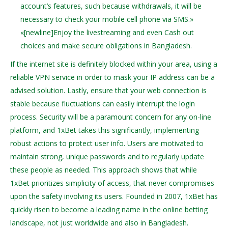
account’s features, such because withdrawals, it will be
necessary to check your mobile cell phone via SMS.»
«[newline]Enjoy the livestreaming and even Cash out
choices and make secure obligations in Bangladesh.
If the internet site is definitely blocked within your area, using a
reliable VPN service in order to mask your IP address can be a
advised solution. Lastly, ensure that your web connection is
stable because fluctuations can easily interrupt the login
process. Security will be a paramount concern for any on-line
platform, and 1xBet takes this significantly, implementing
robust actions to protect user info. Users are motivated to
maintain strong, unique passwords and to regularly update
these people as needed. This approach shows that while
1xBet prioritizes simplicity of access, that never compromises
upon the safety involving its users. Founded in 2007, 1xBet has
quickly risen to become a leading name in the online betting
landscape, not just worldwide and also in Bangladesh.