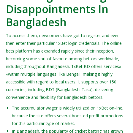
Disappointments In
Bangladesh
To access them, newcomers have got to register and even
then enter their particular 1xBet login credentials. The online
bets platform has expanded rapidly since their inception,
becoming some sort of favorite among bettors worldwide,
including throughout Bangladesh. 1xBet BD offers services»
«within multiple languages, like Bengali, making it highly
accessible with regard to local users. It supports over 150
currencies, including BDT (Bangladeshi Taka), delivering
convenience and flexibility for Bangladeshi bettors.
The accumulator wager is widely utilized on 1xBet on-line,
because the site offers several boosted profit promotions
for this particular type of market.
In Bangladesh, the popularity of cricket betting has grown