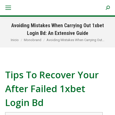
Searc
Avoiding Mistakes When Carrying Out 1xbet
Login Bd: An Extensive Guide
Estás aquí:
Inicio
Monobrand
Avoiding Mistakes When Carrying Out…
Tips To Recover Your
After Failed 1xbet
Login Bd