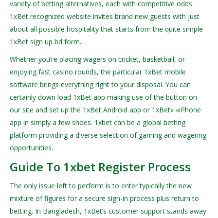
variety of betting alternatives, each with competitive odds.
1xBet recognized website invites brand new guests with just
about all possible hospitality that starts from the quite simple
1xBet sign up bd form.
Whether you’re placing wagers on cricket, basketball, or
enjoying fast casino rounds, the particular 1xBet mobile
software brings everything right to your disposal. You can
certainly down load 1xBet app making use of the button on
our site and set up the 1xBet Android app or 1xBet» «iPhone
app in simply a few shoes. 1xbet can be a global betting
platform providing a diverse selection of gaming and wagering
opportunities.
Guide To 1xbet Register Process
The only issue left to perform is to enter typically the new
mixture of figures for a secure sign-in process plus return to
betting. In Bangladesh, 1xBet’s customer support stands away