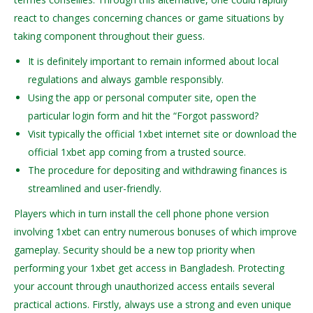
react to changes concerning chances or game situations by
taking component throughout their guess.
It is definitely important to remain informed about local
regulations and always gamble responsibly.
Using the app or personal computer site, open the
particular login form and hit the “Forgot password?
Visit typically the official 1xbet internet site or download the
official 1xbet app coming from a trusted source.
The procedure for depositing and withdrawing finances is
streamlined and user-friendly.
Players which in turn install the cell phone phone version
involving 1xbet can entry numerous bonuses of which improve
gameplay. Security should be a new top priority when
performing your 1xbet get access in Bangladesh. Protecting
your account through unauthorized access entails several
practical actions. Firstly, always use a strong and even unique