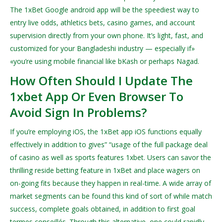
The 1xBet Google android app will be the speediest way to
entry live odds, athletics bets, casino games, and account
supervision directly from your own phone. It’s light, fast, and
customized for your Bangladeshi industry — especially if»
«you’re using mobile financial like bKash or perhaps Nagad.
How Often Should I Update The
1xbet App Or Even Browser To
Avoid Sign In Problems?
If you’re employing iOS, the 1xBet app iOS functions equally
effectively in addition to gives” “usage of the full package deal
of casino as well as sports features 1xbet. Users can savor the
thrilling reside betting feature in 1xBet and place wagers on
on-going fits because they happen in real-time. A wide array of
market segments can be found this kind of sort of while match
success, complete goals obtained, in addition to first goal
termes conseillés. Through this alternative, one could rapidly