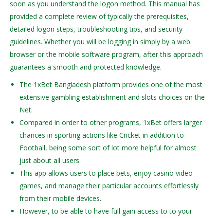
soon as you understand the logon method. This manual has
provided a complete review of typically the prerequisites,
detailed logon steps, troubleshooting tips, and security
guidelines. Whether you will be logging in simply by a web
browser or the mobile software program, after this approach
guarantees a smooth and protected knowledge.
The 1xBet Bangladesh platform provides one of the most
extensive gambling establishment and slots choices on the
Net.
Compared in order to other programs, 1xBet offers larger
chances in sporting actions like Cricket in addition to
Football, being some sort of lot more helpful for almost
just about all users.
This app allows users to place bets, enjoy casino video
games, and manage their particular accounts effortlessly
from their mobile devices.
However, to be able to have full gain access to to your