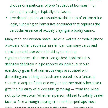
choose one particular of two 1st deposit bonuses – for
betting or playing in typically the casino.
Live dealer options are usually available too after 1xBet lite
login, supplying an immersive encounter that captures the
particular essence of actively playing in a bodily casino.
Many men and women make use of e-wallets or mobile phone
providers, other people still prefer loan company cards and
some punters have even the ability to manage
cryptocurrencies. The 1xBet Bangladesh bookmaker is
definitely definitely in a position to an individual should
everybody given that numerous ways associated with
depositing and pulling out cash are created. It’s a fantastic
chance to acquire funds one way or another mainly because it
gifts the full array of all-possible gambling — from the 3-reel
slot up to live poker. Whether a person utilized to satisfy dealer
face-to-face although playing 21 or perhaps perhaps meet
many gamers at the holdem poker table — everything is