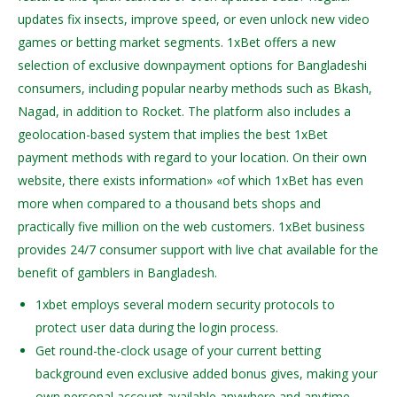
updates fix insects, improve speed, or even unlock new video
games or betting market segments. 1xBet offers a new
selection of exclusive downpayment options for Bangladeshi
consumers, including popular nearby methods such as Bkash,
Nagad, in addition to Rocket. The platform also includes a
geolocation-based system that implies the best 1xBet
payment methods with regard to your location. On their own
website, there exists information» «of which 1xBet has even
more when compared to a thousand bets shops and
practically five million on the web customers. 1xBet business
provides 24/7 consumer support with live chat available for the
benefit of gamblers in Bangladesh.
1xbet employs several modern security protocols to
protect user data during the login process.
Get round-the-clock usage of your current betting
background even exclusive added bonus gives, making your
own personal account available anywhere and anytime.