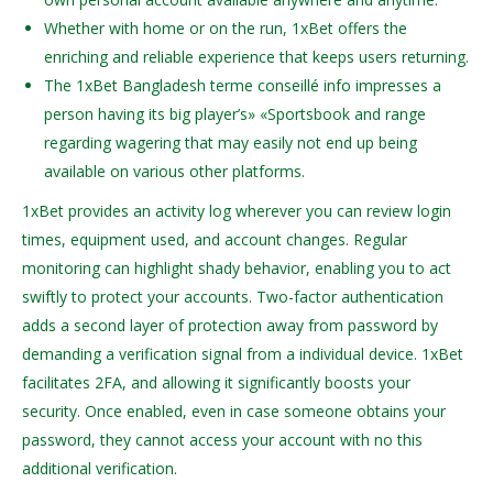
Whether with home or on the run, 1xBet offers the
enriching and reliable experience that keeps users returning.
The 1xBet Bangladesh terme conseillé info impresses a
person having its big player’s» «Sportsbook and range
regarding wagering that may easily not end up being
available on various other platforms.
1xBet provides an activity log wherever you can review login
times, equipment used, and account changes. Regular
monitoring can highlight shady behavior, enabling you to act
swiftly to protect your accounts. Two-factor authentication
adds a second layer of protection away from password by
demanding a verification signal from a individual device. 1xBet
facilitates 2FA, and allowing it significantly boosts your
security. Once enabled, even in case someone obtains your
password, they cannot access your account with no this
additional verification.