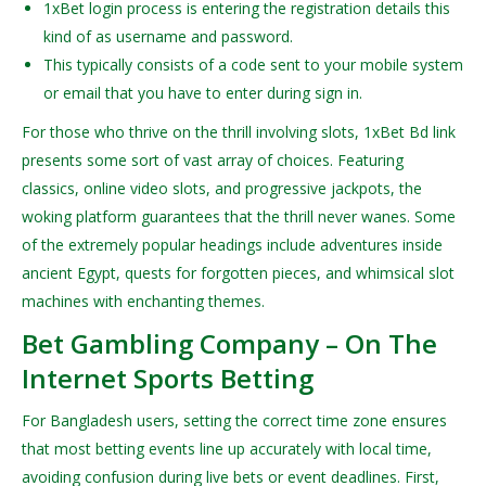
1xBet login process is entering the registration details this
kind of as username and password.
This typically consists of a code sent to your mobile system
or email that you have to enter during sign in.
For those who thrive on the thrill involving slots, 1xBet Bd link
presents some sort of vast array of choices. Featuring
classics, online video slots, and progressive jackpots, the
woking platform guarantees that the thrill never wanes. Some
of the extremely popular headings include adventures inside
ancient Egypt, quests for forgotten pieces, and whimsical slot
machines with enchanting themes.
Bet Gambling Company – On The
Internet Sports Betting
For Bangladesh users, setting the correct time zone ensures
that most betting events line up accurately with local time,
avoiding confusion during live bets or event deadlines. First,