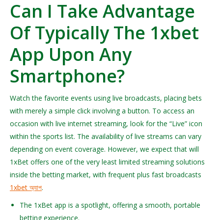
Can I Take Advantage
Of Typically The 1xbet
App Upon Any
Smartphone?
Watch the favorite events using live broadcasts, placing bets
with merely a simple click involving a button. To access an
occasion with live internet streaming, look for the “Live” icon
within the sports list. The availability of live streams can vary
depending on event coverage. However, we expect that will
1xBet offers one of the very least limited streaming solutions
inside the betting market, with frequent plus fast broadcasts
1xbet অ্যাপ
.
The 1xBet app is a spotlight, offering a smooth, portable
betting experience.