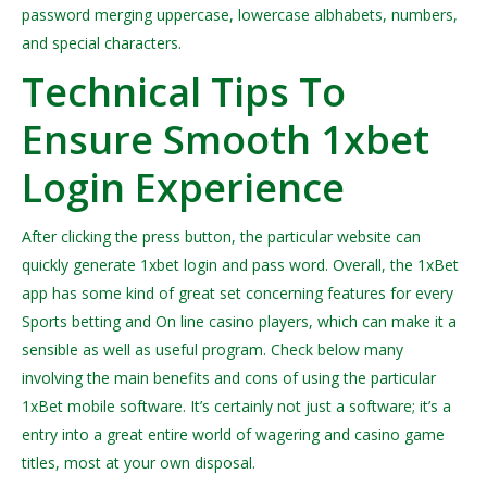
password merging uppercase, lowercase albhabets, numbers,
and special characters.
Technical Tips To
Ensure Smooth 1xbet
Login Experience
After clicking the press button, the particular website can
quickly generate 1xbet login and pass word. Overall, the 1xBet
app has some kind of great set concerning features for every
Sports betting and On line casino players, which can make it a
sensible as well as useful program. Check below many
involving the main benefits and cons of using the particular
1xBet mobile software. It’s certainly not just a software; it’s a
entry into a great entire world of wagering and casino game
titles, most at your own disposal.