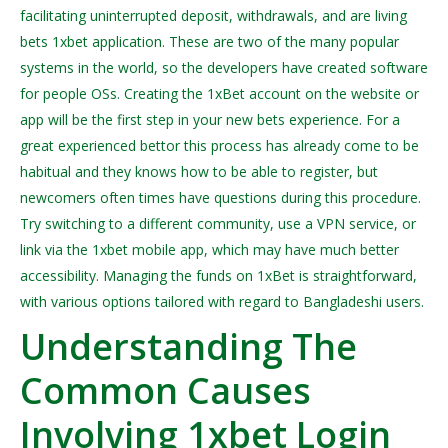
facilitating uninterrupted deposit, withdrawals, and are living
bets 1xbet application. These are two of the many popular
systems in the world, so the developers have created software
for people OSs. Creating the 1xBet account on the website or
app will be the first step in your new bets experience. For a
great experienced bettor this process has already come to be
habitual and they knows how to be able to register, but
newcomers often times have questions during this procedure.
Try switching to a different community, use a VPN service, or
link via the 1xbet mobile app, which may have much better
accessibility. Managing the funds on 1xBet is straightforward,
with various options tailored with regard to Bangladeshi users.
Understanding The
Common Causes
Involving 1xbet Login