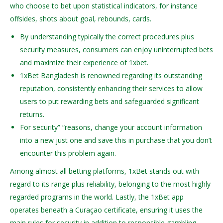
who choose to bet upon statistical indicators, for instance
offsides, shots about goal, rebounds, cards.
By understanding typically the correct procedures plus
security measures, consumers can enjoy uninterrupted bets
and maximize their experience of 1xbet.
1xBet Bangladesh is renowned regarding its outstanding
reputation, consistently enhancing their services to allow
users to put rewarding bets and safeguarded significant
returns.
For security” “reasons, change your account information
into a new just one and save this in purchase that you don’t
encounter this problem again.
Among almost all betting platforms, 1xBet stands out with
regard to its range plus reliability, belonging to the most highly
regarded programs in the world. Lastly, the 1xBet app
operates beneath a Curaçao certificate, ensuring it uses the
main rules for security in addition to responsible gambling.