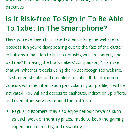
directives.
Is It Risk-free To Sign In To Be Able
To 1xbet In The Smartphone?
Have you ever been humiliated when clicking the website to
possess fun you’re disappearing due to the fact of the clutter
in buttons in addition to links, confusing written content, and
bad nav? If making the bookmakers’ comparison, 1 can see
that will whether it deals using the 1xBet recognized website,
it’s sharper, simpler and complete of value. If the document
concurs with the information particular in your profile, it will be
activated. You will find access to cashouts, indication up offers,
and even other services around the platform.
Regular customers may also enjoy periodic rewards such
as each week or monthly prizes, made to keep the gaming
experience interesting and rewarding.