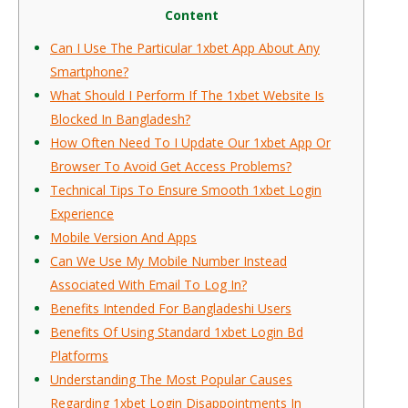
Content
Can I Use The Particular 1xbet App About Any
Smartphone?
What Should I Perform If The 1xbet Website Is
Blocked In Bangladesh?
How Often Need To I Update Our 1xbet App Or
Browser To Avoid Get Access Problems?
Technical Tips To Ensure Smooth 1xbet Login
Experience
Mobile Version And Apps
Can We Use My Mobile Number Instead
Associated With Email To Log In?
Benefits Intended For Bangladeshi Users
Benefits Of Using Standard 1xbet Login Bd
Platforms
Understanding The Most Popular Causes
Regarding 1xbet Login Disappointments In