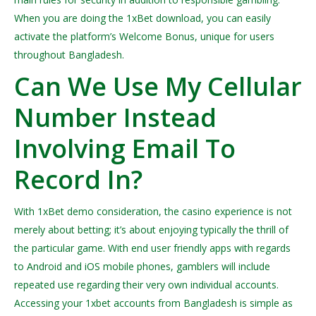
When you are doing the 1xBet download, you can easily
activate the platform’s Welcome Bonus, unique for users
throughout Bangladesh.
Can We Use My Cellular
Number Instead
Involving Email To
Record In?
With 1xBet demo consideration, the casino experience is not
merely about betting; it’s about enjoying typically the thrill of
the particular game. With end user friendly apps with regards
to Android and iOS mobile phones, gamblers will include
repeated use regarding their very own individual accounts.
Accessing your 1xbet accounts from Bangladesh is simple as