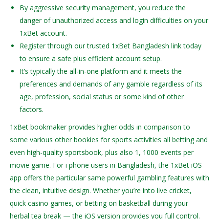
By aggressive security management, you reduce the
danger of unauthorized access and login difficulties on your
1xBet account.
Register through our trusted 1xBet Bangladesh link today
to ensure a safe plus efficient account setup.
It’s typically the all-in-one platform and it meets the
preferences and demands of any gamble regardless of its
age, profession, social status or some kind of other
factors.
1xBet bookmaker provides higher odds in comparison to
some various other bookies for sports activities all betting and
even high-quality sportsbook, plus also 1, 1000 events per
movie game. For i phone users in Bangladesh, the 1xBet iOS
app offers the particular same powerful gambling features with
the clean, intuitive design. Whether you’re into live cricket,
quick casino games, or betting on basketball during your
herbal tea break — the iOS version provides you full control.