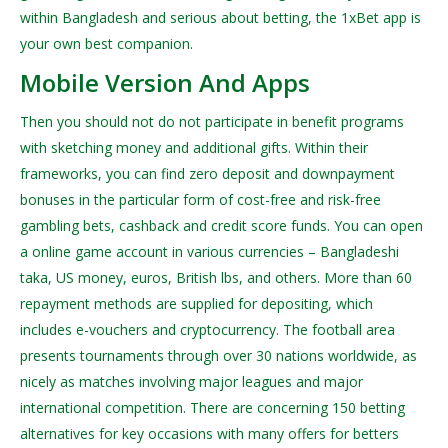
within Bangladesh and serious about betting, the 1xBet app is
your own best companion.
Mobile Version And Apps
Then you should not do not participate in benefit programs
with sketching money and additional gifts. Within their
frameworks, you can find zero deposit and downpayment
bonuses in the particular form of cost-free and risk-free
gambling bets, cashback and credit score funds. You can open
a online game account in various currencies – Bangladeshi
taka, US money, euros, British lbs, and others. More than 60
repayment methods are supplied for depositing, which
includes e-vouchers and cryptocurrency. The football area
presents tournaments through over 30 nations worldwide, as
nicely as matches involving major leagues and major
international competition. There are concerning 150 betting
alternatives for key occasions with many offers for betters