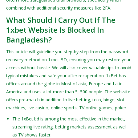
combined with additional security measures like 2FA.
What Should I Carry Out If The
1xbet Website Is Blocked In
Bangladesh?
This article will guideline you step-by-step from the password
recovery method on 1xbet BD, ensuring you may restore your
access without hassle. We will also cover valuable tips to avoid
typical mistakes and safe your after recuperation. 1xBet has
offices around the globe in Most of asia, Europe and Latin
America and uses a lot more than 5, 500 people. The web-site
offers pre-match in addition to live betting, toto, bingo, slot
machines, live casino, online sports, TV online games, poker.
The 1xBet bd is among the most effective in the market,
streaming live rating, betting markets assessment as well
as TV shows faster.