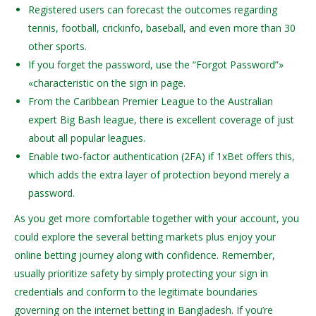
Registered users can forecast the outcomes regarding
tennis, football, crickinfo, baseball, and even more than 30
other sports.
If you forget the password, use the “Forgot Password”»
«characteristic on the sign in page.
From the Caribbean Premier League to the Australian
expert Big Bash league, there is excellent coverage of just
about all popular leagues.
Enable two-factor authentication (2FA) if 1xBet offers this,
which adds the extra layer of protection beyond merely a
password.
As you get more comfortable together with your account, you
could explore the several betting markets plus enjoy your
online betting journey along with confidence. Remember,
usually prioritize safety by simply protecting your sign in
credentials and conform to the legitimate boundaries
governing on the internet betting in Bangladesh. If you’re