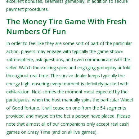
excellent bonuses, seamless gameplay, in addition to secure
payment procedures.
The Money Tire Game With Fresh
Numbers Of Fun
In order to feel like they are some sort of part of the particular
action, players may engage with typically the game show»
«atmosphere, ask questions, and even communicate with the
seller. Watch the exciting spins and engaging gameplay unfold
throughout real-time. The survive dealer keeps typically the
energy high, ensuring every moment is definitely packed with
exhilaration. Next comes the moment most expected by the
participants, when the host manually spins the particular Wheel
of Good fortune. It will cease on one from the 54 segments
provided, and maybe on the bet a person have placed. Please
note that almost all of our companions only accept real cash
games on Crazy Time (and on all live games).