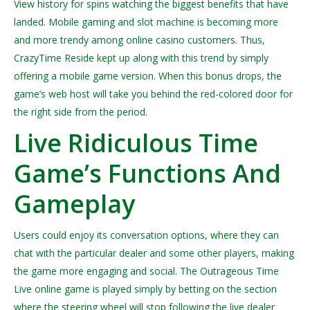
View history for spins watching the biggest benefits that have
landed. Mobile gaming and slot machine is becoming more
and more trendy among online casino customers. Thus,
CrazyTime Reside kept up along with this trend by simply
offering a mobile game version. When this bonus drops, the
game’s web host will take you behind the red-colored door for
the right side from the period.
Live Ridiculous Time
Game’s Functions And
Gameplay
Users could enjoy its conversation options, where they can
chat with the particular dealer and some other players, making
the game more engaging and social. The Outrageous Time
Live online game is played simply by betting on the section
where the steering wheel will stop following the live dealer