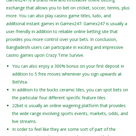
exchange that allows you to bet on cricket, soccer, tennis, plus
more. You can also play casino game titles, ludo, and
additional instant games in Gamex247. Gamex247 is usually a
user-friendly in addition to reliable online betting site that
provides you more control over your bets. In conclusion,
Bangladeshi users can participate in exciting and impressive
casino games upon Crazy Time Survive.
You can also enjoy a 300% bonus on your first deposit in
addition to 5 free moves whenever you sign upwards at
BetVisa.
In addition to the bucks ceramic tiles, you can spot bets on
the particular four different specific feature tiles.
22bet is usually an online wagering platform that provides
the wide range involving sports events, markets, odds, and
live streams.
In order to feel like they are some sort of part of the