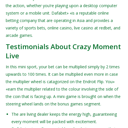
the action, whether you’re playing upon a desktop computer
system or a mobile unit. Dafabet» «is a reputable online
betting company that are operating in Asia and provides a
variety of sports bets, online casino, live casino at redbet, and
arcade games.
Testimonials About Crazy Moment
Live
In this mini sport, your bet can be multiplied simply by 2 times
upwards to 100 times. It can be multiplied even more in case
the multiplier wheel is catagorized on the Endroit Flip. You»
«earn the multiplier related to the colour involving the side of
the coin that is facing up. A mini-game is brought on when the
steering wheel lands on the bonus games segment.
The are living dealer keeps the energy high, guaranteeing
every moment will be packed with excitement.