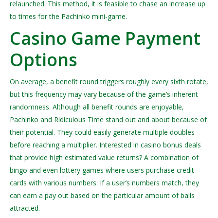
relaunched. This method, it is feasible to chase an increase up
to times for the Pachinko mini-game.
Casino Game Payment
Options
On average, a benefit round triggers roughly every sixth rotate,
but this frequency may vary because of the game’s inherent
randomness. Although all benefit rounds are enjoyable,
Pachinko and Ridiculous Time stand out and about because of
their potential. They could easily generate multiple doubles
before reaching a multiplier. Interested in casino bonus deals
that provide high estimated value returns? A combination of
bingo and even lottery games where users purchase credit
cards with various numbers. If a user’s numbers match, they
can earn a pay out based on the particular amount of balls
attracted.