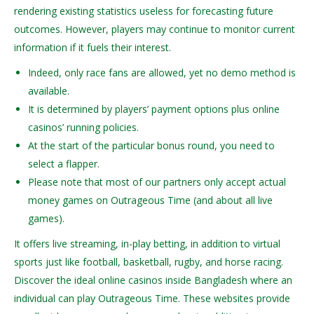
rendering existing statistics useless for forecasting future
outcomes. However, players may continue to monitor current
information if it fuels their interest.
Indeed, only race fans are allowed, yet no demo method is
available.
It is determined by players’ payment options plus online
casinos’ running policies.
At the start of the particular bonus round, you need to
select a flapper.
Please note that most of our partners only accept actual
money games on Outrageous Time (and about all live
games).
It offers live streaming, in-play betting, in addition to virtual
sports just like football, basketball, rugby, and horse racing.
Discover the ideal online casinos inside Bangladesh where an
individual can play Outrageous Time. These websites provide