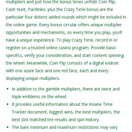
multipliers and just how the bonus times unfold. Coin Flip,
Cash Hunt, Pachinko, plus the Crazy Time bonus are the
particular four distinct added rounds which might be included in
the online game. Every bonus circular offers unique multiplier
opportunities and mechanisms, so every time you play, you’ll
have a unique experience. To play Crazy Time, record in or
register on a trusted online casino program. Provide basic
specifics, verify your consideration, and start content spinning
the wheel. Meanwhile, Coin Flip consists of a digital endroit
with one azure face and one red face, each and every
displaying unique multipliers.
In addition to the gamble multipliers, there are twice and
triple emblems on the wheel.
It provides useful information about the Insane Time
Tracker document, biggest wins, the best multipliers, the
best slot matched tire results and spin history.
The bare minimum and maximum restrictions may vary