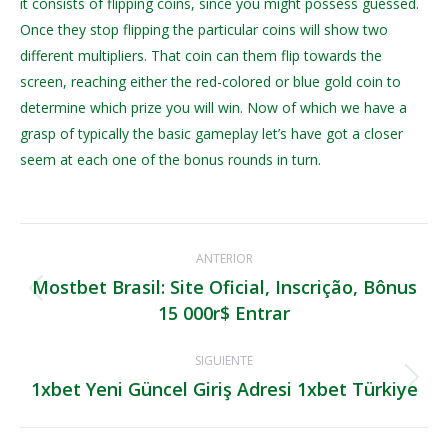
it consists of flipping coins, since you might possess guessed.
Once they stop flipping the particular coins will show two
different multipliers. That coin can them flip towards the
screen, reaching either the red-colored or blue gold coin to
determine which prize you will win. Now of which we have a
grasp of typically the basic gameplay let’s have got a closer
seem at each one of the bonus rounds in turn.
Navegación
ANTERIOR
entre
Mostbet Brasil: Site Oficial, Inscrição, Bônus
Entrada
15 000r$ Entrar
entradas
anterior:
SIGUIENTE
1xbet Yeni Güncel Giriş Adresi 1xbet Türkiye
Entrada
siguiente: