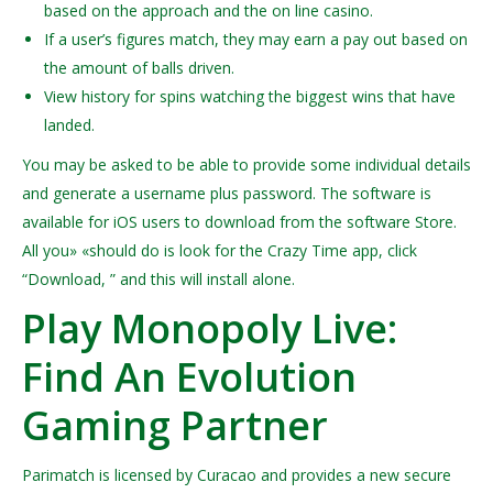
based on the approach and the on line casino.
If a user’s figures match, they may earn a pay out based on
the amount of balls driven.
View history for spins watching the biggest wins that have
landed.
You may be asked to be able to provide some individual details
and generate a username plus password. The software is
available for iOS users to download from the software Store.
All you» «should do is look for the Crazy Time app, click
“Download, ” and this will install alone.
Play Monopoly Live:
Find An Evolution
Gaming Partner
Parimatch is licensed by Curacao and provides a new secure