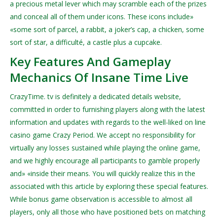
a precious metal lever which may scramble each of the prizes
and conceal all of them under icons. These icons include»
«some sort of parcel, a rabbit, a joker’s cap, a chicken, some
sort of star, a difficulté, a castle plus a cupcake.
Key Features And Gameplay
Mechanics Of Insane Time Live
CrazyTime. tv is definitely a dedicated details website,
committed in order to furnishing players along with the latest
information and updates with regards to the well-liked on line
casino game Crazy Period. We accept no responsibility for
virtually any losses sustained while playing the online game,
and we highly encourage all participants to gamble properly
and» «inside their means. You will quickly realize this in the
associated with this article by exploring these special features.
While bonus game observation is accessible to almost all
players, only all those who have positioned bets on matching