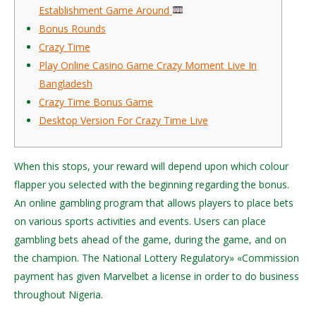
Establishment Game Around
Bonus Rounds
Crazy Time
Play Online Casino Game Crazy Moment Live In
Bangladesh
Crazy Time Bonus Game
Desktop Version For Crazy Time Live
When this stops, your reward will depend upon which colour
flapper you selected with the beginning regarding the bonus.
An online gambling program that allows players to place bets
on various sports activities and events. Users can place
gambling bets ahead of the game, during the game, and on
the champion. The National Lottery Regulatory» «Commission
payment has given Marvelbet a license in order to do business
throughout Nigeria.