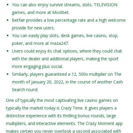
You can also enjoy survive streams, slots, TELEVISION
games, and more at Mostbet.
Betfair provides a low percentage rate and a high welcome
provide for new users.
You can easily play slots, desk games, live casino, stop,
poker, and more at maza247.
Users could enjoy its chat options, where they could chat
with the dealer and additional players, making the sport
more engaging plus social.
Similarly, players guaranteed a 12, 500x multiplier on The
month of january 20, 2022, in the course of another Cash
Search round.
One of typically the most captivating live casino games on
typically the market today is Crazy Time. It gives players a
distinctive experience with its thrilling bonus rounds, large
multipliers, and interactive elements. The Crazy Moment app
makes certain you never overlook a second associated with