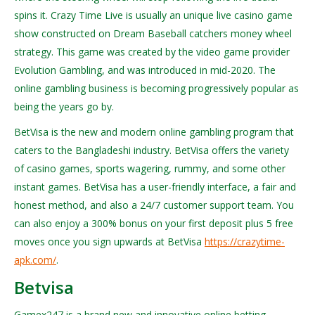
spins it. Crazy Time Live is usually an unique live casino game
show constructed on Dream Baseball catchers money wheel
strategy. This game was created by the video game provider
Evolution Gambling, and was introduced in mid-2020. The
online gambling business is becoming progressively popular as
being the years go by.
BetVisa is the new and modern online gambling program that
caters to the Bangladeshi industry. BetVisa offers the variety
of casino games, sports wagering, rummy, and some other
instant games. BetVisa has a user-friendly interface, a fair and
honest method, and also a 24/7 customer support team. You
can also enjoy a 300% bonus on your first deposit plus 5 free
moves once you sign upwards at BetVisa
https://crazytime-
apk.com/
.
Betvisa
Gamex247 is a brand new and innovative online betting