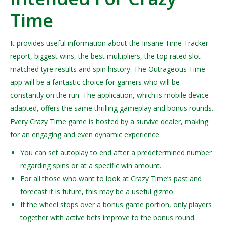
Time
It provides useful information about the Insane Time Tracker
report, biggest wins, the best multipliers, the top rated slot
matched tyre results and spin history. The Outrageous Time
app will be a fantastic choice for gamers who will be
constantly on the run. The application, which is mobile device
adapted, offers the same thrilling gameplay and bonus rounds.
Every Crazy Time game is hosted by a survive dealer, making
for an engaging and even dynamic experience.
You can set autoplay to end after a predetermined number
regarding spins or at a specific win amount.
For all those who want to look at Crazy Time’s past and
forecast it is future, this may be a useful gizmo.
If the wheel stops over a bonus game portion, only players
together with active bets improve to the bonus round.