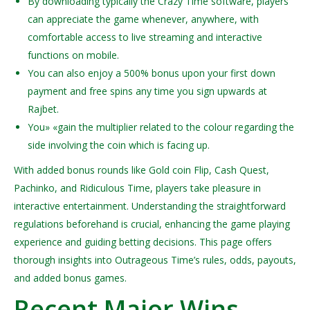
By downloading typically the Crazy Time software, players
can appreciate the game whenever, anywhere, with
comfortable access to live streaming and interactive
functions on mobile.
You can also enjoy a 500% bonus upon your first down
payment and free spins any time you sign upwards at
Rajbet.
You» «gain the multiplier related to the colour regarding the
side involving the coin which is facing up.
With added bonus rounds like Gold coin Flip, Cash Quest,
Pachinko, and Ridiculous Time, players take pleasure in
interactive entertainment. Understanding the straightforward
regulations beforehand is crucial, enhancing the game playing
experience and guiding betting decisions. This page offers
thorough insights into Outrageous Time’s rules, odds, payouts,
and added bonus games.
Recent Major Wins