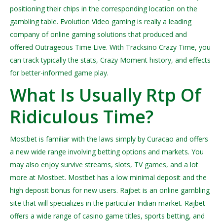
positioning their chips in the corresponding location on the
gambling table. Evolution Video gaming is really a leading
company of online gaming solutions that produced and
offered Outrageous Time Live. With Tracksino Crazy Time, you
can track typically the stats, Crazy Moment history, and effects
for better-informed game play.
What Is Usually Rtp Of
Ridiculous Time?
Mostbet is familiar with the laws simply by Curacao and offers
a new wide range involving betting options and markets. You
may also enjoy survive streams, slots, TV games, and a lot
more at Mostbet. Mostbet has a low minimal deposit and the
high deposit bonus for new users. Rajbet is an online gambling
site that will specializes in the particular Indian market. Rajbet
offers a wide range of casino game titles, sports betting, and