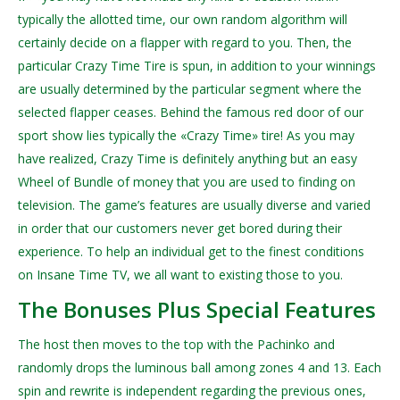
typically the allotted time, our own random algorithm will
certainly decide on a flapper with regard to you. Then, the
particular Crazy Time Tire is spun, in addition to your winnings
are usually determined by the particular segment where the
selected flapper ceases. Behind the famous red door of our
sport show lies typically the «Crazy Time» tire! As you may
have realized, Crazy Time is definitely anything but an easy
Wheel of Bundle of money that you are used to finding on
television. The game’s features are usually diverse and varied
in order that our customers never get bored during their
experience. To help an individual get to the finest conditions
on Insane Time TV, we all want to existing those to you.
The Bonuses Plus Special Features
The host then moves to the top with the Pachinko and
randomly drops the luminous ball among zones 4 and 13. Each
spin and rewrite is independent regarding the previous ones,