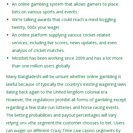
An online gambling system that allows gamers to place
bets on various sports and events.
We’re talking awards that could reach a mind-boggling
twenty, 000x your wager.
An online platform supplying various cricket-related
services, including live scores, news updates, and even
analysis of cricket matches.
Mostbet has been working since 2009 and has a lot more
than one million users globally.
Many Bangladeshi will be unsure whether online gambling is
lawful because of typically the country’s existing wagering laws
dating back again to the United kingdom colonial era.
However, the regulations prohibit all forms of gambling except
regarding a few state-run lotteries and horse racing events.
The betting probabilities and payout percentages will vary
relying on» «the segment the customer chooses to bet. Users
can wager on different Crazy Time Live casino segments by