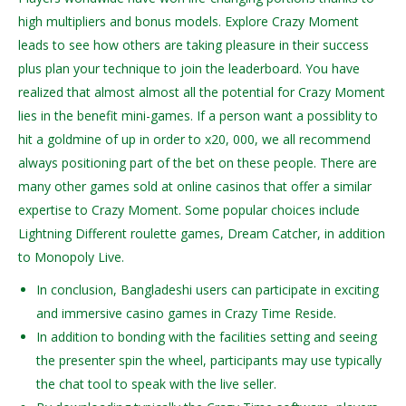
high multipliers and bonus models. Explore Crazy Moment
leads to see how others are taking pleasure in their success
plus plan your technique to join the leaderboard. You have
realized that almost almost all the potential for Crazy Moment
lies in the benefit mini-games. If a person want a possiblity to
hit a goldmine of up in order to x20, 000, we all recommend
always positioning part of the bet on these people. There are
many other games sold at online casinos that offer a similar
expertise to Crazy Moment. Some popular choices include
Lightning Different roulette games, Dream Catcher, in addition
to Monopoly Live.
In conclusion, Bangladeshi users can participate in exciting
and immersive casino games in Crazy Time Reside.
In addition to bonding with the facilities setting and seeing
the presenter spin the wheel, participants may use typically
the chat tool to speak with the live seller.