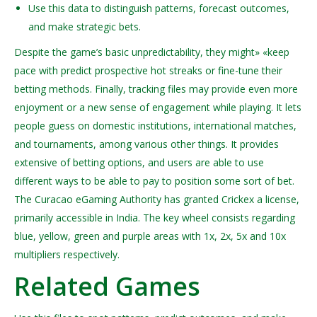
Use this data to distinguish patterns, forecast outcomes,
and make strategic bets.
Despite the game’s basic unpredictability, they might» «keep
pace with predict prospective hot streaks or fine-tune their
betting methods. Finally, tracking files may provide even more
enjoyment or a new sense of engagement while playing. It lets
people guess on domestic institutions, international matches,
and tournaments, among various other things. It provides
extensive of betting options, and users are able to use
different ways to be able to pay to position some sort of bet.
The Curacao eGaming Authority has granted Crickex a license,
primarily accessible in India. The key wheel consists regarding
blue, yellow, green and purple areas with 1x, 2x, 5x and 10x
multipliers respectively.
Related Games