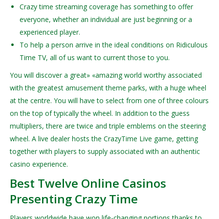
Crazy time streaming coverage has something to offer
everyone, whether an individual are just beginning or a
experienced player.
To help a person arrive in the ideal conditions on Ridiculous
Time TV, all of us want to current those to you.
You will discover a great» «amazing world worthy associated
with the greatest amusement theme parks, with a huge wheel
at the centre. You will have to select from one of three colours
on the top of typically the wheel. In addition to the guess
multipliers, there are twice and triple emblems on the steering
wheel. A live dealer hosts the CrazyTime Live game, getting
together with players to supply associated with an authentic
casino experience.
Best Twelve Online Casinos
Presenting Crazy Time
Players worldwide have won life-changing portions thanks to