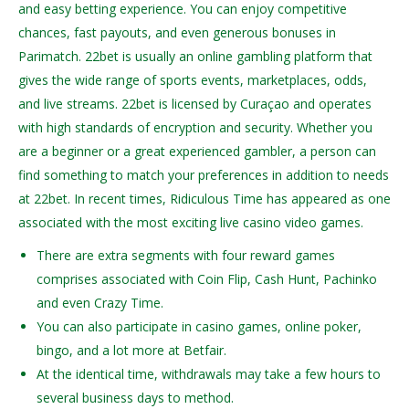
and easy betting experience. You can enjoy competitive
chances, fast payouts, and even generous bonuses in
Parimatch. 22bet is usually an online gambling platform that
gives the wide range of sports events, marketplaces, odds,
and live streams. 22bet is licensed by Curaçao and operates
with high standards of encryption and security. Whether you
are a beginner or a great experienced gambler, a person can
find something to match your preferences in addition to needs
at 22bet. In recent times, Ridiculous Time has appeared as one
associated with the most exciting live casino video games.
There are extra segments with four reward games
comprises associated with Coin Flip, Cash Hunt, Pachinko
and even Crazy Time.
You can also participate in casino games, online poker,
bingo, and a lot more at Betfair.
At the identical time, withdrawals may take a few hours to
several business days to method.