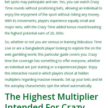
bet spots may participate and win. Yes, you can watch Crazy
Time rounds without positioning bets, allowing an individual to
enjoy the enjoyment of the sport without risking any money.
With its movements, players experience equally small and
major wins, with the Crazy Time added bonus round boasting
the highest potential earn of 20, 000x.
So, whether or not you are serious in learning Ridiculous Time
Live or are a Bangladeshi player looking to explore the on the
web gambling world, this particular guide covers you. Crazy
time live coverage has something to offer everyone, whether
an individual are just starting or a experienced player. Enjoy
this interactive round in which players shoot at hidden
multipliers regarding massive rewards. Set up your bets and let
the autoplay characteristic spin the wheel automatically.
The Highest Multiplier
Intended For Crazy