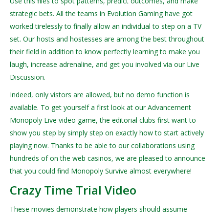
Use this files to spot patterns, predict outcomes, and make
strategic bets. All the teams in Evolution Gaming have got
worked tirelessly to finally allow an individual to step on a TV
set. Our hosts and hostesses are among the best throughout
their field in addition to know perfectly learning to make you
laugh, increase adrenaline, and get you involved via our Live
Discussion.
Indeed, only vistors are allowed, but no demo function is
available. To get yourself a first look at our Advancement
Monopoly Live video game, the editorial clubs first want to
show you step by simply step on exactly how to start actively
playing now. Thanks to be able to our collaborations using
hundreds of on the web casinos, we are pleased to announce
that you could find Monopoly Survive almost everywhere!
Crazy Time Trial Video
These movies demonstrate how players should assume