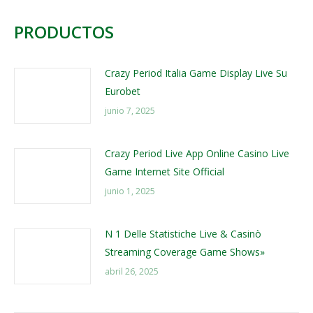
PRODUCTOS
Crazy Period Italia Game Display Live Su
Eurobet
junio 7, 2025
Crazy Period Live App Online Casino Live
Game Internet Site Official
junio 1, 2025
N 1 Delle Statistiche Live & Casinò
Streaming Coverage Game Shows»
abril 26, 2025