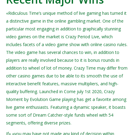
«Ridiculous Time’s unique method of live gaming has turned it
a distinctive game in the online gambling market. One of the
particular most engaging in addition to graphically stunning
video games on the market is Crazy Period Live, which
includes facets of a video game show with online casino rules.
The video game has several chances to win, in addition to
players are really involved because to it is bonus rounds in
addition to wheel of lot of money. Crazy Time may differ from
other casino games due to be able to its smooth the use of
interactive benefit features, massive multipliers, and high-
quality buffering. Launched in Come july 1st 2020, Crazy
Moment by Evolution Game playing has get a favorite among
live game enthusiasts. Featuring a dynamic speaker, it boasts
some sort of Dream Catcher-style funds wheel with 54
segments, offering diverse prizes.
If» «you may have not made any kind of decision within