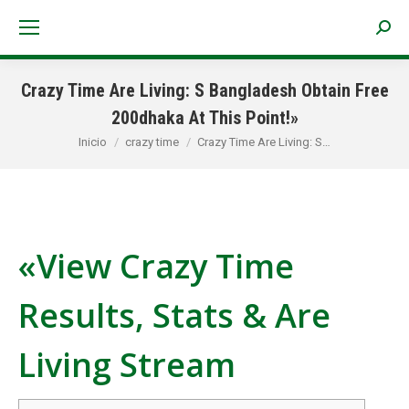
Searc
Crazy Time Are Living: S Bangladesh Obtain Free
200dhaka At This Point!»
Estás aquí:
Inicio
crazy time
Crazy Time Are Living: S…
«View Crazy Time
Results, Stats & Are
Living Stream