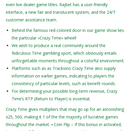
even live dealer game titles. Rajbet has a user-friendly
interface, a new fair and translucent system, and the 24/7
customer assistance team.
Behind the famous red-colored door in our game show lies
the particular «Crazy Time» wheel!
We wish to produce a real community around the
Ridiculous Time gambling sport, which obviously entails
unforgettable moments throughout a colorful environment.
Platforms such as as Tracksino Crazy Time also supply
information on earlier games, indicating to players the
consistency of particular levels, such as benefit rounds.
For determining your possible long-term revenue, Crazy
Time’s RTP (Return to Player) is essential.
Crazy Time gives multipliers that may go up for an astonishing
x25, 500, making it 1 of the the majority of lucrative games
throughout the market. ⦁ Coin Flip – If this bonus in activated,