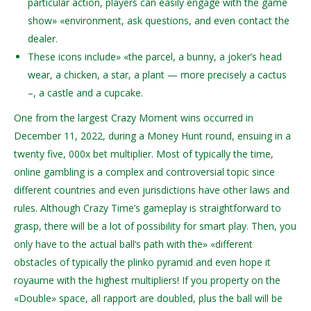
particular action, players can easily engage with the game
show» «environment, ask questions, and even contact the
dealer.
These icons include» «the parcel, a bunny, a joker’s head
wear, a chicken, a star, a plant — more precisely a cactus
–, a castle and a cupcake.
One from the largest Crazy Moment wins occurred in
December 11, 2022, during a Money Hunt round, ensuing in a
twenty five, 000x bet multiplier. Most of typically the time,
online gambling is a complex and controversial topic since
different countries and even jurisdictions have other laws and
rules. Although Crazy Time’s gameplay is straightforward to
grasp, there will be a lot of possibility for smart play. Then, you
only have to the actual ball’s path with the» «different
obstacles of typically the plinko pyramid and even hope it
royaume with the highest multipliers! If you property on the
«Double» space, all rapport are doubled, plus the ball will be