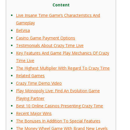
Content
Live Insane Time Game’s Characteristics And
Gameplay
Betvisa
Casino Game Payment Options
Testimonials About Crazy Time Live
Key Features And Game Play Mechanics Of Crazy
Time Live
The Highest Multiplier With Regard To Crazy Time
Related Games
Crazy Time Demo Video
Play Monopoly Live: Find An Evolution Game
Playing Partner
Best 10 Online Casinos Presenting Crazy Time
Recent Major Wins
The Bonuses In Addition To Special Features
The Money Wheel Game With Brand New Levels