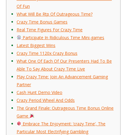
Of Fun
What Will Be Rtp Of Outrageous Time?
Crazy Time Bonus Games
Real Time Figures For Crazy Time
Participate In Ridiculous Time Mini-games
Latest Biggest Wins
Crazy Time 1120x Crazy Bonus
What One Of Each Of Our Presenters Had To Be
Able To Say About Crazy Time Live
Play Crazy Time: Join An Advancement Gaming
Partner
Cash Hunt Demo Video
Crazy Period Wheel And Odds
The Grand Finale: Outrageous Time Bonus Online
Game
Embrace The Enjoyment: ‘crazy Time’, The
Particular Most Electrifying Gambling