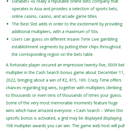
Dafabet» «is really a reputable online bets company that
operates in Asia and provides a selection of sports bets,
online casino, casino, and arcade game titles.
The Best Slot adds in order to the excitement by providing
additional multipliers, with a maximum of 50x.
Users can guess on different Insane Time Live gambling
establishment segments by putting their chips throughout
the corresponding region on the bets table.
A fortunate player secured an impressive twenty-five, 000X bet
multiplier in the Cash Search bonus game about December 11,
2022, bringing about a win of €2, 815, 169. Crazy Time offers
chances regarding big wins, together with multipliers climbing
to thousands or even tens of thousands of times your guess.
Some of the very most memorable moments feature huge
wins which have amazed everyone. ⦁ Cash Search – When this
specific bonus is activated, a grid may be displayed displaying
108 multiplier awards you can win. The game web host will pull