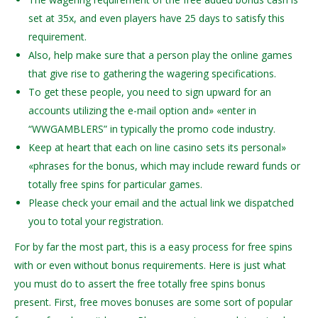
set at 35x, and even players have 25 days to satisfy this
requirement.
Also, help make sure that a person play the online games
that give rise to gathering the wagering specifications.
To get these people, you need to sign upward for an
accounts utilizing the e-mail option and» «enter in
“WWGAMBLERS” in typically the promo code industry.
Keep at heart that each on line casino sets its personal»
«phrases for the bonus, which may include reward funds or
totally free spins for particular games.
Please check your email and the actual link we dispatched
you to total your registration.
For by far the most part, this is a easy process for free spins
with or even without bonus requirements. Here is just what
you must do to assert the free totally free spins bonus
present. First, free moves bonuses are some sort of popular