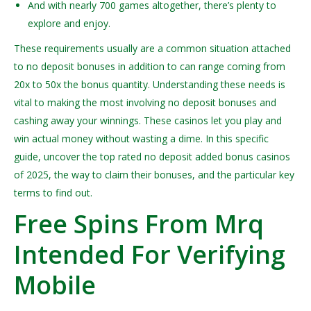
And with nearly 700 games altogether, there’s plenty to
explore and enjoy.
These requirements usually are a common situation attached
to no deposit bonuses in addition to can range coming from
20x to 50x the bonus quantity. Understanding these needs is
vital to making the most involving no deposit bonuses and
cashing away your winnings. These casinos let you play and
win actual money without wasting a dime. In this specific
guide, uncover the top rated no deposit added bonus casinos
of 2025, the way to claim their bonuses, and the particular key
terms to find out.
Free Spins From Mrq
Intended For Verifying
Mobile