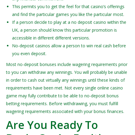
This permits you to get the feel for that casino’s offerings
and find the particular games you like the particular most.
If a person decide to play at a no deposit casino within the
UK, a person should know this particular promotion is
accessible in different different versions.
No-deposit casinos allow a person to win real cash before
you even deposit.
Most no-deposit bonuses include wagering requirements prior
to you can withdraw any winnings. You will probably be unable
in order to cash out virtually any winnings until these kinds of
requirements have been met. Not every single online casino
game may fully contribute to be able to no-deposit bonus
betting requirements. Before withdrawing, you must fulfill
wagering requirements associated with your bonus finances.
Are You Ready To