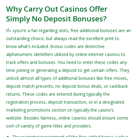
Why Carry Out Casinos Offer
Simply No Deposit Bonuses?
If» «you’re a fan regarding slots, free additional bonuses are an
outstanding choice, but always read the excellent print to
know what’s included. Bonus codes are distinctive
alphanumeric identifiers utilized by online internet casinos to
track offers and bonuses. You need to enter these codes any
time joining or generating a deposit to get certain offers. They
unlock almost all types of additional bonuses like free moves,
deposit match presents, no deposit bonus deals, or cashback
returns. These codes are entered during typically the
registration process, deposit transaction, or in a designated
marketing promotions section on typically the casino’s
website. Besides fairness, online casinos should ensure some
sort of variety of game titles and providers.
The wagering requirement of the free added bonus cash is