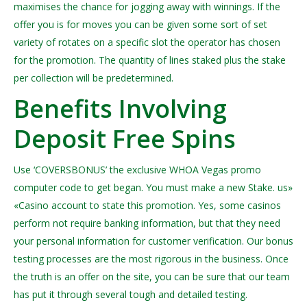
maximises the chance for jogging away with winnings. If the
offer you is for moves you can be given some sort of set
variety of rotates on a specific slot the operator has chosen
for the promotion. The quantity of lines staked plus the stake
per collection will be predetermined.
Benefits Involving
Deposit Free Spins
Use ‘COVERSBONUS’ the exclusive WHOA Vegas promo
computer code to get began. You must make a new Stake. us»
«Casino account to state this promotion. Yes, some casinos
perform not require banking information, but that they need
your personal information for customer verification. Our bonus
testing processes are the most rigorous in the business. Once
the truth is an offer on the site, you can be sure that our team
has put it through several tough and detailed testing.