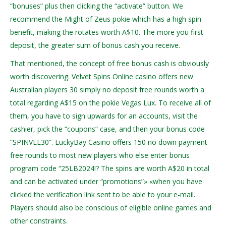
“bonuses” plus then clicking the “activate” button. We
recommend the Might of Zeus pokie which has a high spin
benefit, making the rotates worth A$10. The more you first
deposit, the greater sum of bonus cash you receive.
That mentioned, the concept of free bonus cash is obviously
worth discovering. Velvet Spins Online casino offers new
Australian players 30 simply no deposit free rounds worth a
total regarding A$15 on the pokie Vegas Lux. To receive all of
them, you have to sign upwards for an accounts, visit the
cashier, pick the “coupons” case, and then your bonus code
“SPINVEL30”. LuckyBay Casino offers 150 no down payment
free rounds to most new players who else enter bonus
program code “25LB2024!? The spins are worth A$20 in total
and can be activated under “promotions”» «when you have
clicked the verification link sent to be able to your e-mail.
Players should also be conscious of eligible online games and
other constraints.