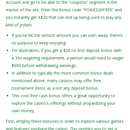
account and go to be able to the “coupons” segment in the
menus of the site. Enter the bonus code “POKIES20FREE” and
you instantly get A$20 that can end up being used to play any
kind of pokies.
If you’ve hit the utmost amount you can earn away, there’s
no purpose to keep enjoying.
For illustration, if you get a $20 no first deposit bonus with
a 30x wagering requirement, a person would need to wager
$600 before withdrawing winnings.
In addition to typically the more common bonus deals
mentioned above, many casinos may offer free
tournament items as a not any deposit bonus.
This cost-free cash bonus offers a great opportunity to
explore the casino’s offerings without jeopardizing your
own money.
First, employ these bonuses in order to explore various games
and features involving the casino. This permits you to get a