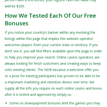
well be $200.
How We Tested Each Of Our Free
Bonuses
If you notice your country’s banner within any involving the
listings within this page that implies this website operator
welcomes players from your current state or territory. If you
don’t see it, you will find filters available upon the page in order
to help you improve your search. Online casino operators are
always looking for fresh customers and creating ways to keep
onto existing clients. The NDB because a welcome offer you
or a prize for existing participants has proven to be able to be
a important marketing and retention device over time. We
supply all the info you require on each online casino and bonus
after it is tested and approved by simply us.
Some no downpayment bonuses limit the games you may