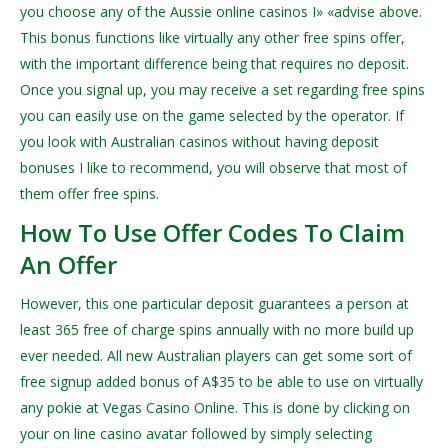
you choose any of the Aussie online casinos I» «advise above.
This bonus functions like virtually any other free spins offer,
with the important difference being that requires no deposit.
Once you signal up, you may receive a set regarding free spins
you can easily use on the game selected by the operator. If
you look with Australian casinos without having deposit
bonuses I like to recommend, you will observe that most of
them offer free spins.
How To Use Offer Codes To Claim
An Offer
However, this one particular deposit guarantees a person at
least 365 free of charge spins annually with no more build up
ever needed. All new Australian players can get some sort of
free signup added bonus of A$35 to be able to use on virtually
any pokie at Vegas Casino Online. This is done by clicking on
your on line casino avatar followed by simply selecting