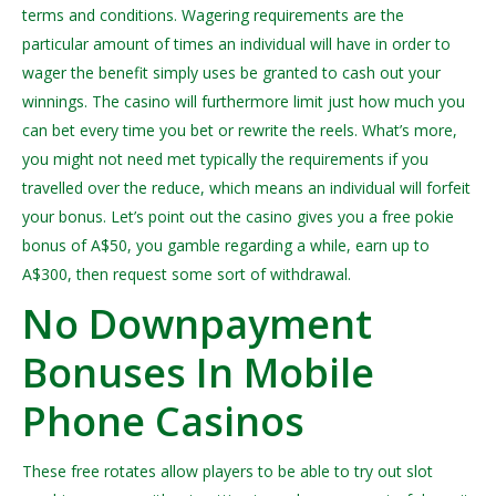
terms and conditions. Wagering requirements are the
particular amount of times an individual will have in order to
wager the benefit simply uses be granted to cash out your
winnings. The casino will furthermore limit just how much you
can bet every time you bet or rewrite the reels. What’s more,
you might not need met typically the requirements if you
travelled over the reduce, which means an individual will forfeit
your bonus. Let’s point out the casino gives you a free pokie
bonus of A$50, you gamble regarding a while, earn up to
A$300, then request some sort of withdrawal.
No Downpayment
Bonuses In Mobile
Phone Casinos
These free rotates allow players to be able to try out slot