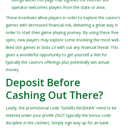
operator welcomes players from the state or area.
These incentives allow players in order to explore the casino’s
games with decreased financial risk, delivering a great way in
order to start their game playing journey. By using these free
spins, new players may explore some involving the most well-
liked slot games in Slots LV with out any financial threat. This
gives a wonderful opportunity to get yourself a feel for
typically the casino’s offerings plus potentially win actual
money.
Deposit Before
Cashing Out There?
Lastly, the promotional code “GAMBLINGBABA” need to be
entered under your profile (NOT typically the bonus code
discipline in the cashier). Simply sign way up for an bank