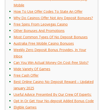
Mobile
How To Use Offer Codes To State An Offer
Why Do Casinos Offer Not Any Deposit Bonuses?
Free Spins From Leovegas Casino
Other Bonuses And Promotions
Most Common Types Of No Deposit Bonuses
Australia Free Mobile Casino Bonuses
Weekly Zero Deposit Bonus Provides, In Your
Inbox
Can You Win Actual Money On Cost-free Slots?
Wide Variety Of Games
Free Cash Offer
Best Online Casino No Deposit Reward – Updated
January 2025
Useful Advice Presented By Our Crew Of Experts:
Opt In Or Get Your No-deposit Added Bonus Code
Eligible Games