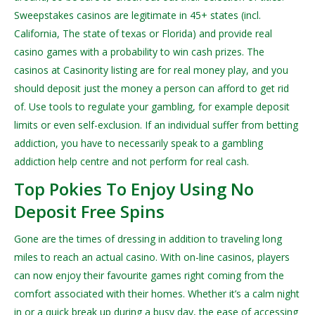
Sweepstakes casinos are legitimate in 45+ states (incl.
California, The state of texas or Florida) and provide real
casino games with a probability to win cash prizes. The
casinos at Casinority listing are for real money play, and you
should deposit just the money a person can afford to get rid
of. Use tools to regulate your gambling, for example deposit
limits or even self-exclusion. If an individual suffer from betting
addiction, you have to necessarily speak to a gambling
addiction help centre and not perform for real cash.
Top Pokies To Enjoy Using No
Deposit Free Spins
Gone are the times of dressing in addition to traveling long
miles to reach an actual casino. With on-line casinos, players
can now enjoy their favourite games right coming from the
comfort associated with their homes. Whether it’s a calm night
in or a quick break up during a busy day, the ease of accessing