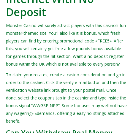
Deposit
Monster Casino will surely attract players with this casino’s fun
monster-themed site. You’ll also like it is bonus, which fresh
players can find by entering promotional code «FREE5». After
this, you will certainly get free a few pounds bonus available
for games through the hit section. Want a no deposit register
bonus within the UK which is not available to every person?
To claim your rotates, create a casino consideration and go in
order to the cashier. Click the verify e-mail button and then the
verification website link brought to your postal mail. Once
done, select the coupons tab in the cashier and type inside the
bonus signal “WWGSPINPP”. Some bonuses may well not have
any wagering» «demands, offering a easy no-strings-attached
benefit.
Can You Withdraw Real Money