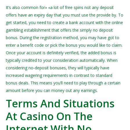
It’s also common for» «a lot of free spins not any deposit
offers have an expiry day that you must use the provide by. To
get started, you need to create a bank account with the online
gambling establishment that offers the simply no deposit
bonus. During the registration method, you may have got to
enter a benefit code or pick the bonus you would like to claim.
Once your account is definitely verified, the added bonus is
typically credited to your consideration automatically. When
considering no-deposit bonuses, they will typically have
increased wagering requirements in contrast to standard
bonus deals. This means you’ll need to play through a certain
amount before you can money out any earnings.
Terms And Situations
At Casino On The
Internet With No