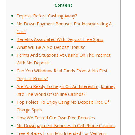
Content
Deposit Before Cashing Away?
No Down Payment Bonuses For Incorporating A
Card
Benefits Associated With Deposit Free Spins
What Will Be A No Deposit Bonus?
Terms And Situations At Casino On The Internet
With No Deposit
Can You Withdraw Real Funds From A No First
Deposit Bonus?
Are You Ready To Begin On An Interesting Journey
Into The World Of On-line Casinos?
Top Pokies To Enjoy Using No Deposit Free Of
Charge Spins
How We Tested Our Own Free Bonuses
No Downpayment Bonuses In Cell Phone Casinos
Free Rotates From Mrq Intended For Verifying