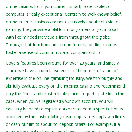
online casinos from your current smartphone, tablet, or
computer is really exceptional. Contrary to well-known belief,
online internet casinos are not exclusively about solo video
gaming. They provide a platform for gamers to get in touch
with like-minded individuals from throughout the globe.
Through chat functions and online forums, on-line casinos
foster a sense of community and companionship.
Covers features been around for over 29 years, and since a
team, we have a cumulative entire of hundreds of years of
expertise in the on-line gambling industry. We thoroughly and
skillfully evaluate every on the internet casino and recommend
only the finest and most reliable places to participate in. In the
case, when you’ve registered your own account, you will
certainly be need to explicit opt-in to redeem a specific bonus
provided by the casino. Many casino operators apply win limits
or cash-out limits about no-deposit offers. For example, if a
person have a $50 bonus, your highest cash-out value may