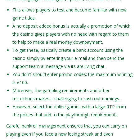
This allows players to test and become familiar with new
game titles.
A no deposit added bonus is actually a promotion of which
the casino gives players with no need with regard to them
to help to make a real money downpayment.
To get these, basically create a bank account using the
casino simply by entering your e-mail and then send the
support team a message via its are living chat.
You don’t should enter promo codes; the maximum winning
is £100.
Moreover, the gambling requirements and other
restrictions makes it challenging to cash out earnings.
However, select the online games with a large RTP from
the pokies that add to the playthrough requirements.
Careful bankroll management ensures that you can carry on
playing even if you face a new losing streak and even