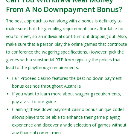
From A No Downpayment Bonus?
The best approach to win along with a bonus is definitely to
make sure that the gambling requirements are affordable for
you to meet, so an individual don’t turn out dropping out. Also,
make sure that a person play the online games that contribute
to conference the wagering specifications. However, pick the
games with a substantial RTP from typically the pokies that
lead to the playthrough requirements.
Fair Proceed Casino features the best no down payment
bonus casinos throughout Australia.
If you want to learn more about wagering requirements,
pay a visit to our guide.
Claiming these down payment casino bonus unique codes
allows players to be able to enhance their game playing
experience and discover a wide selection of games without
any financial commitment.