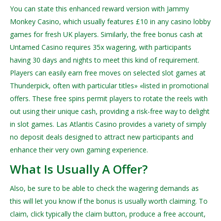
You can state this enhanced reward version with Jammy
Monkey Casino, which usually features £10 in any casino lobby
games for fresh UK players. Similarly, the free bonus cash at
Untamed Casino requires 35x wagering, with participants
having 30 days and nights to meet this kind of requirement.
Players can easily earn free moves on selected slot games at
Thunderpick, often with particular titles» «listed in promotional
offers. These free spins permit players to rotate the reels with
out using their unique cash, providing a risk-free way to delight
in slot games. Las Atlantis Casino provides a variety of simply
no deposit deals designed to attract new participants and
enhance their very own gaming experience.
What Is Usually A Offer?
Also, be sure to be able to check the wagering demands as
this will let you know if the bonus is usually worth claiming. To
claim, click typically the claim button, produce a free account,