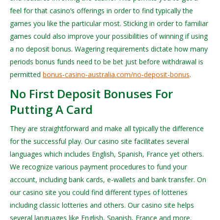
feel for that casino’s offerings in order to find typically the
games you like the particular most. Sticking in order to familiar
games could also improve your possibilities of winning if using
a no deposit bonus. Wagering requirements dictate how many
periods bonus funds need to be bet just before withdrawal is
permitted
bonus-casino-australia.com/no-deposit-bonus
.
No First Deposit Bonuses For
Putting A Card
They are straightforward and make all typically the difference
for the successful play. Our casino site facilitates several
languages which includes English, Spanish, France yet others.
We recognize various payment procedures to fund your
account, including bank cards, e-wallets and bank transfer. On
our casino site you could find different types of lotteries
including classic lotteries and others. Our casino site helps
several languages like English, Spanish, France and more.