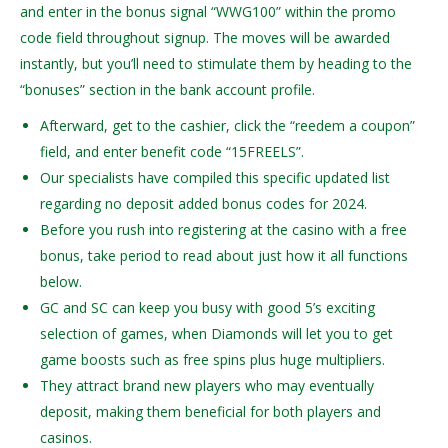
and enter in the bonus signal “WWG100” within the promo
code field throughout signup. The moves will be awarded
instantly, but you’ll need to stimulate them by heading to the
“bonuses” section in the bank account profile.
Afterward, get to the cashier, click the “reedem a coupon”
field, and enter benefit code “15FREELS”.
Our specialists have compiled this specific updated list
regarding no deposit added bonus codes for 2024.
Before you rush into registering at the casino with a free
bonus, take period to read about just how it all functions
below.
GC and SC can keep you busy with good 5’s exciting
selection of games, when Diamonds will let you to get
game boosts such as free spins plus huge multipliers.
They attract brand new players who may eventually
deposit, making them beneficial for both players and
casinos.