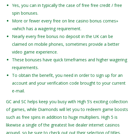
Yes, you can in typically the case of free free credit / free
spin bonuses.
More or fewer every free on line casino bonus comes»
«which has a wagering requirement.
Nearly every free bonus no deposit in the UK can be
claimed on mobile phones, sometimes provide a better
video game experience.
These bonuses have quick timeframes and higher wagering
requirements.
To obtain the benefit, you need in order to sign up for an
account and your verification code brought to your current
e-mail.
GC and SC helps keep you busy with High 5’s exciting collection
of games, while Diamonds will let you to redeem game boosts
such as free spins in addition to huge multipliers. High 5 is
likewise a single of the greatest live dealer internet casinos
around, so be sure to check out out their selection of titles.