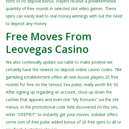
form of no deposit bonus. Players receive a predetermined
quantity of free rounds in selected slot video games. These
spins can easily lead to real money winnings with out the need
to deposit any money.
Free Moves From
Leovegas Casino
We also continually update our table to make positive we
certainly have the newest no deposit online casino codes. 7Bit
gambling establishment offers all new Aussie players 25 free
rounds for free on the Serious Sea pokie, really worth $4. 50.
After signing up regarding an account, close up down the
cashier that appears and even visit “My Bonuses” via the site
menus. In the promotional code field discovered on this site,
enter “DEEPBIT” to instantly get your moves. Solisbet offers
some sort of free pokie added bonus of 20 free spins to all or