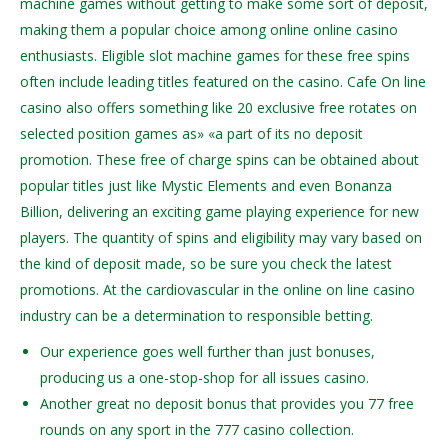
machine games without getting to make some sort of deposit,
making them a popular choice among online online casino
enthusiasts. Eligible slot machine games for these free spins
often include leading titles featured on the casino. Cafe On line
casino also offers something like 20 exclusive free rotates on
selected position games as» «a part of its no deposit
promotion. These free of charge spins can be obtained about
popular titles just like Mystic Elements and even Bonanza
Billion, delivering an exciting game playing experience for new
players. The quantity of spins and eligibility may vary based on
the kind of deposit made, so be sure you check the latest
promotions. At the cardiovascular in the online on line casino
industry can be a determination to responsible betting.
Our experience goes well further than just bonuses,
producing us a one-stop-shop for all issues casino.
Another great no deposit bonus that provides you 77 free
rounds on any sport in the 777 casino collection.