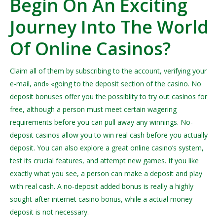
Begin On An Exciting
Journey Into The World
Of Online Casinos?
Claim all of them by subscribing to the account, verifying your
e-mail, and» «going to the deposit section of the casino. No
deposit bonuses offer you the possiblity to try out casinos for
free, although a person must meet certain wagering
requirements before you can pull away any winnings. No-
deposit casinos allow you to win real cash before you actually
deposit. You can also explore a great online casino’s system,
test its crucial features, and attempt new games. If you like
exactly what you see, a person can make a deposit and play
with real cash. A no-deposit added bonus is really a highly
sought-after internet casino bonus, while a actual money
deposit is not necessary.