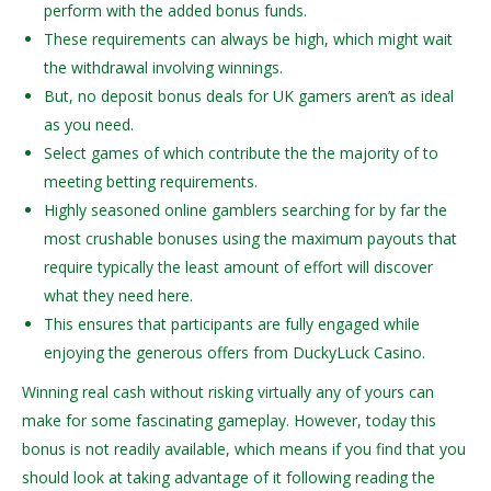
perform with the added bonus funds.
These requirements can always be high, which might wait
the withdrawal involving winnings.
But, no deposit bonus deals for UK gamers aren’t as ideal
as you need.
Select games of which contribute the the majority of to
meeting betting requirements.
Highly seasoned online gamblers searching for by far the
most crushable bonuses using the maximum payouts that
require typically the least amount of effort will discover
what they need here.
This ensures that participants are fully engaged while
enjoying the generous offers from DuckyLuck Casino.
Winning real cash without risking virtually any of yours can
make for some fascinating gameplay. However, today this
bonus is not readily available, which means if you find that you
should look at taking advantage of it following reading the