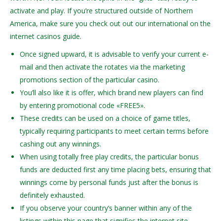
activate and play. If you’re structured outside of Northern
America, make sure you check out out our international on the
internet casinos guide.
Once signed upward, it is advisable to verify your current e-
mail and then activate the rotates via the marketing
promotions section of the particular casino.
You’ll also like it is offer, which brand new players can find
by entering promotional code «FREE5».
These credits can be used on a choice of game titles,
typically requiring participants to meet certain terms before
cashing out any winnings.
When using totally free play credits, the particular bonus
funds are deducted first any time placing bets, ensuring that
winnings come by personal funds just after the bonus is
definitely exhausted.
If you observe your country’s banner within any of the
listings within this page that signifies the internet site