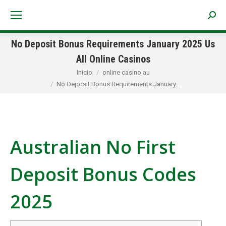
Searc
No Deposit Bonus Requirements January 2025 Us
All Online Casinos
Estás aquí:
Inicio
online casino au
No Deposit Bonus Requirements January…
Australian No First
Deposit Bonus Codes
2025