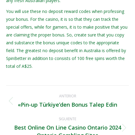
any fresh Australian players.
You will use these no deposit reward codes when professing
your bonus. For the casino, it is so that they can track the
special offers, while for gamers, it is to make positive that you
are claiming the proper bonus. So, create sure that you copy
and substance the bonus unique codes to the appropriate
field. The greatest no deposit benefit in Australia is offered by
SpinBetter in addition to consists of 100 free spins worth the
total of A$25.
Navegación
ANTERIOR
entre
«Pin-up Türkiye’den Bonus Talep Edin
Entrada
anterior:
entradas
SIGUIENTE
Best Online On Line Casino Ontario 2024
Entrada