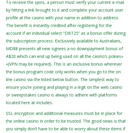
To receive the spins, a person must verify your current e-mail
by hitting a link brought to it and complete your account user
profile at the casino with your name in addition to address.
The benefit is instantly credited after registering for the
account if an individual select “DBT25” as a bonus offer during
the subscription process. Exclusively available to Australians,
MD88 presents all new signees a no downpayment bonus of
A$20 which can end up being used on all the casino’s pokies»
«(VPN may be required). This is an exclusive bonus wherever
the bonus program code only works when you go to the on
line casino via the listed below button. The simplest way to
ensure you’re joining and playing in a legit on the web casino
or sweepstakes casino is always to adhere with platforms
located here at Includes.
SSL encryption and additional measures must be in place for
the online casino in order to be trusted. The good news is that
you simply don’t have to be able to worry about these items if