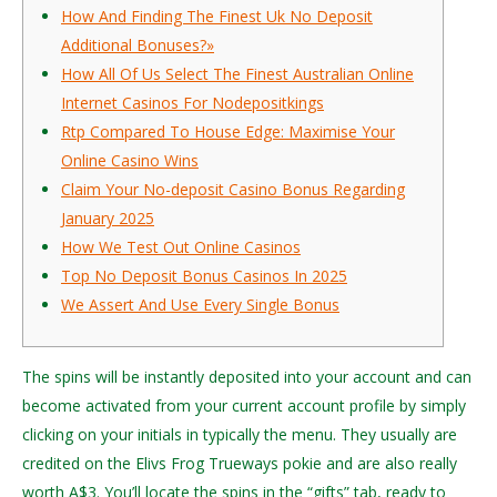
How And Finding The Finest Uk No Deposit
Additional Bonuses?»
How All Of Us Select The Finest Australian Online
Internet Casinos For Nodepositkings
Rtp Compared To House Edge: Maximise Your
Online Casino Wins
Claim Your No-deposit Casino Bonus Regarding
January 2025
How We Test Out Online Casinos
Top No Deposit Bonus Casinos In 2025
We Assert And Use Every Single Bonus
The spins will be instantly deposited into your account and can
become activated from your current account profile by simply
clicking on your initials in typically the menu. They usually are
credited on the Elivs Frog Trueways pokie and are also really
worth A$3. You’ll locate the spins in the “gifts” tab, ready to