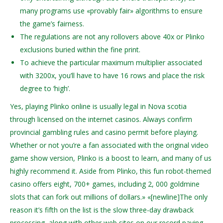
many programs use «provably fair» algorithms to ensure
the game’s fairness.
The regulations are not any rollovers above 40x or Plinko
exclusions buried within the fine print.
To achieve the particular maximum multiplier associated
with 3200x, you’ll have to have 16 rows and place the risk
degree to ‘high’.
Yes, playing Plinko online is usually legal in Nova scotia
through licensed on the internet casinos. Always confirm
provincial gambling rules and casino permit before playing.
Whether or not you’re a fan associated with the original video
game show version, Plinko is a boost to learn, and many of us
highly recommend it. Aside from Plinko, this fun robot-themed
casino offers eight, 700+ games, including 2, 000 goldmine
slots that can fork out millions of dollars.» «[newline]The only
reason it’s fifth on the list is the slow three-day drawback
processing, along with other web sites on our record paying