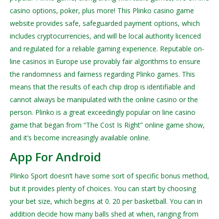
casino options, poker, plus more! This Plinko casino game
website provides safe, safeguarded payment options, which
includes cryptocurrencies, and will be local authority licenced
and regulated for a reliable gaming experience. Reputable on-
line casinos in Europe use provably fair algorithms to ensure
the randomness and fairness regarding Plinko games. This
means that the results of each chip drop is identifiable and
cannot always be manipulated with the online casino or the
person. Plinko is a great exceedingly popular on line casino
game that began from “The Cost Is Right” online game show,
and it’s become increasingly available online.
App For Android
Plinko Sport doesn’t have some sort of specific bonus method,
but it provides plenty of choices. You can start by choosing
your bet size, which begins at 0. 20 per basketball. You can in
addition decide how many balls shed at when, ranging from