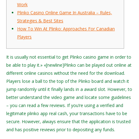
Work
Plinko Casino Online Game In Australia – Rules,
Strategies & Best Sites
How To Win At Plinko: Approaches For Canadian
Players
It is usually not essential to get Plinko casino game in order to
be able to play it.» «[newline]Plinko can be played out online at
different online casinos without the need for the download.
Players lose a ball to the top of the Plinko board and watch it
jump randomly until it finally lands in a award slot. However, to
better understand the video game and locate some guidelines
– you can read a few reviews. If you’re using a verified and
legitimate plinko app real cash, your transactions have to be
secure. However, always ensure that the application is trusted
and has positive reviews prior to depositing any funds.