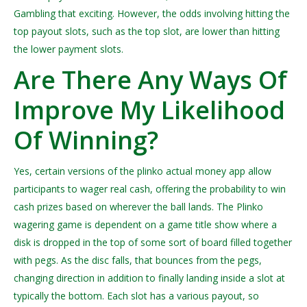
Gambling that exciting. However, the odds involving hitting the
top payout slots, such as the top slot, are lower than hitting
the lower payment slots.
Are There Any Ways Of
Improve My Likelihood
Of Winning?
Yes, certain versions of the plinko actual money app allow
participants to wager real cash, offering the probability to win
cash prizes based on wherever the ball lands. The Plinko
wagering game is dependent on a game title show where a
disk is dropped in the top of some sort of board filled together
with pegs. As the disc falls, that bounces from the pegs,
changing direction in addition to finally landing inside a slot at
typically the bottom. Each slot has a various payout, so