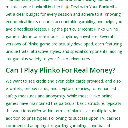
maintain your bankroll in check.
Deal with Your Bankroll –
Set a clear budget for every session and adhere to it. Knowing
economical limits ensures accountable gambling and helps you
avoid needless losses. Play the particular iconic Plinko Online
game in demo or real mode – anytime, anywhere. Several
versions of Plinko game are actually developed, each featuring
unique traits, attractive styles, and special components, adding
intrigue plus variety to your Plinko adventures.
Can I Play Plinko For Real Money?
We want to see credit and even debit cards provided, and also
e-wallets, prepay cards, and cryptocurrencies, for enhanced
safety measures and anonymity. While most Plinko online
games have maintained this particular basic structure, typically
the variations differ within terms of plank size, multipliers, in
addition to prize types. Following its success upon TV, casinos
commenced adopting it regarding gambling. Land-based