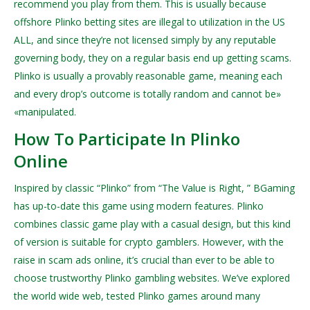
recommend you play from them. This is usually because
offshore Plinko betting sites are illegal to utilization in the US
ALL, and since they’re not licensed simply by any reputable
governing body, they on a regular basis end up getting scams.
Plinko is usually a provably reasonable game, meaning each
and every drop’s outcome is totally random and cannot be»
«manipulated.
How To Participate In Plinko
Online
Inspired by classic “Plinko” from “The Value is Right, ” BGaming
has up-to-date this game using modern features. Plinko
combines classic game play with a casual design, but this kind
of version is suitable for crypto gamblers. However, with the
raise in scam ads online, it’s crucial than ever to be able to
choose trustworthy Plinko gambling websites. We’ve explored
the world wide web, tested Plinko games around many