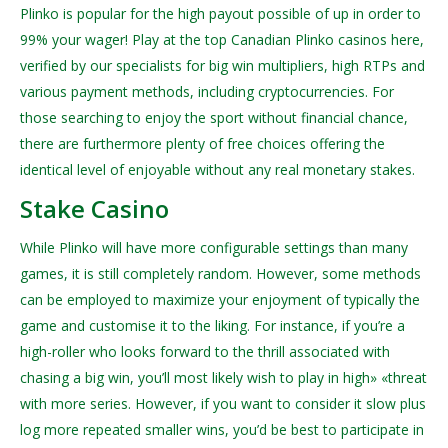
Plinko is popular for the high payout possible of up in order to
99% your wager! Play at the top Canadian Plinko casinos here,
verified by our specialists for big win multipliers, high RTPs and
various payment methods, including cryptocurrencies. For
those searching to enjoy the sport without financial chance,
there are furthermore plenty of free choices offering the
identical level of enjoyable without any real monetary stakes.
Stake Casino
While Plinko will have more configurable settings than many
games, it is still completely random. However, some methods
can be employed to maximize your enjoyment of typically the
game and customise it to the liking. For instance, if you’re a
high-roller who looks forward to the thrill associated with
chasing a big win, you’ll most likely wish to play in high» «threat
with more series. However, if you want to consider it slow plus
log more repeated smaller wins, you’d be best to participate in