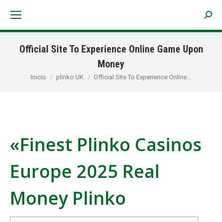
Searc
Official Site To Experience Online Game Upon
Money
Estás aquí:
Inicio
plinko UK
Official Site To Experience Online…
«Finest Plinko Casinos
Europe 2025 Real
Money Plinko