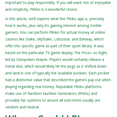
important to play responsibly. If you will want mix of enjoyable
and simplicity, Plinko is a wonderful choice.
In this article, we’ll explore what the Plinko app is, precisely
how it works, plus why it’s gaining interest among mobile
gamers. You can perform Plinko for actual money at online
casinos like Stake, MyStake, Lottostar, and Betway, which
offer this specific game as part of their sport library. It was
based on the particular TV game display The Price» «is Right,
led by Outspoken Wayne. Players would certainly release a
metal disk, which would likely hit the pegs as it shifted down
and land in one of typically the available pockets. Each pocket
had a distinctive value that described the game’s pay out when
playing regarding real money. Reputable Plinko platforms
make use of Random Number Generators (RNGs) and
provably fair systems to assure all outcomes usually are
random and neutral.