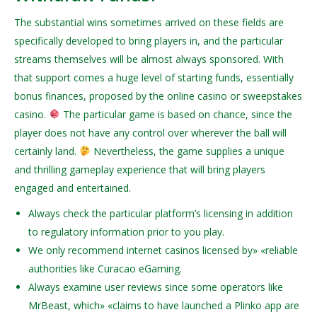
The substantial wins sometimes arrived on these fields are
specifically developed to bring players in, and the particular
streams themselves will be almost always sponsored. With
that support comes a huge level of starting funds, essentially
bonus finances, proposed by the online casino or sweepstakes
casino.
The particular game is based on chance, since the
player does not have any control over wherever the ball will
certainly land.
Nevertheless, the game supplies a unique
and thrilling gameplay experience that will bring players
engaged and entertained.
Always check the particular platform’s licensing in addition
to regulatory information prior to you play.
We only recommend internet casinos licensed by» «reliable
authorities like Curacao eGaming.
Always examine user reviews since some operators like
MrBeast, which» «claims to have launched a Plinko app are