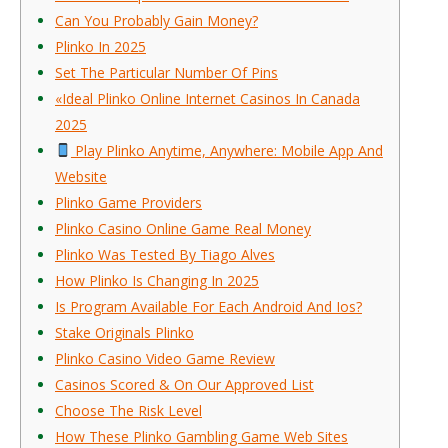
Can You Probably Gain Money?
Plinko In 2025
Set The Particular Number Of Pins
«Ideal Plinko Online Internet Casinos In Canada
2025
Play Plinko Anytime, Anywhere: Mobile App And
Website
Plinko Game Providers
Plinko Casino Online Game Real Money
Plinko Was Tested By Tiago Alves
How Plinko Is Changing In 2025
Is Program Available For Each Android And Ios?
Stake Originals Plinko
Plinko Casino Video Game Review
Casinos Scored & On Our Approved List
Choose The Risk Level
How These Plinko Gambling Game Web Sites