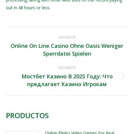
out in 48 hours or less.
Navegación
ANTERIOR
entre
Online On Line Casino Ohne Oasis Weniger
Entrada
Sperrdatei Spielen
entradas
anterior:
SIGUIENTE
Мостбет Казино В 2025 Году️: Что
Entrada
предлагает Казино Игрокам
siguiente:
PRODUCTOS
Online Plinko Video Games For Real