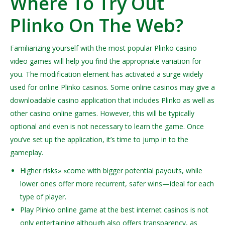
Where To Try Out
Plinko On The Web?
Familiarizing yourself with the most popular Plinko casino
video games will help you find the appropriate variation for
you. The modification element has activated a surge widely
used for online Plinko casinos. Some online casinos may give a
downloadable casino application that includes Plinko as well as
other casino online games. However, this will be typically
optional and even is not necessary to learn the game. Once
you’ve set up the application, it’s time to jump in to the
gameplay.
Higher risks» «come with bigger potential payouts, while
lower ones offer more recurrent, safer wins—ideal for each
type of player.
Play Plinko online game at the best internet casinos is not
only entertaining although also offers transparency, as