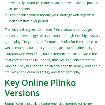
eventually countries in one associated with several pockets
in the bottom.
This enables you to modify your strategy with regard to
better results over period.
The wide betting restrict makes Plinko suitable for budget
bettors and even high rollers in search of high-risk, high-reward
game play. Try your good fortune at Plinko for the chance to
win as much as 60, 000x your bet—just such as one lucky
Ontarian who won $400, 000 in Immediate Plinko! Play in the
best crypto casinos in Canada, thus you can concentrate on
winning. They will need to be able to deposit money, location a
bet (within the casino’s limits), and start gameplay.
Key Online Plinko
Versions
Bonus. com is usually a comprehensive internet gambling