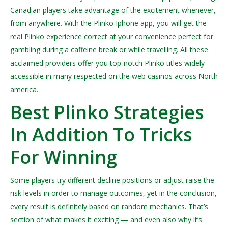
Canadian players take advantage of the excitement whenever,
from anywhere. With the Plinko Iphone app, you will get the
real Plinko experience correct at your convenience perfect for
gambling during a caffeine break or while travelling. All these
acclaimed providers offer you top-notch Plinko titles widely
accessible in many respected on the web casinos across North
america.
Best Plinko Strategies
In Addition To Tricks
For Winning
Some players try different decline positions or adjust raise the
risk levels in order to manage outcomes, yet in the conclusion,
every result is definitely based on random mechanics. That’s
section of what makes it exciting — and even also why it’s