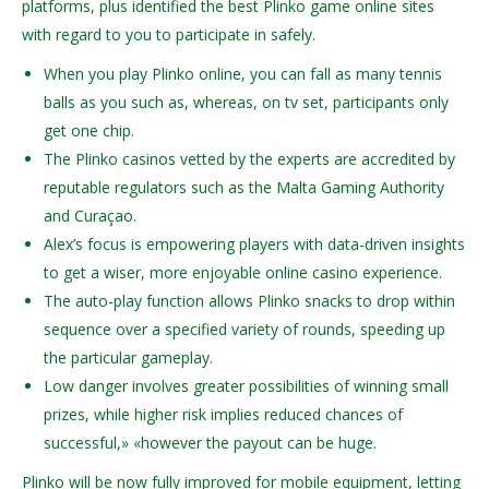
platforms, plus identified the best Plinko game online sites
with regard to you to participate in safely.
When you play Plinko online, you can fall as many tennis
balls as you such as, whereas, on tv set, participants only
get one chip.
The Plinko casinos vetted by the experts are accredited by
reputable regulators such as the Malta Gaming Authority
and Curaçao.
Alex’s focus is empowering players with data-driven insights
to get a wiser, more enjoyable online casino experience.
The auto-play function allows Plinko snacks to drop within
sequence over a specified variety of rounds, speeding up
the particular gameplay.
Low danger involves greater possibilities of winning small
prizes, while higher risk implies reduced chances of
successful,» «however the payout can be huge.
Plinko will be now fully improved for mobile equipment, letting