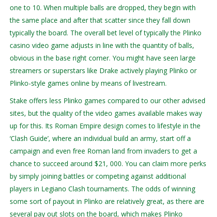
one to 10. When multiple balls are dropped, they begin with
the same place and after that scatter since they fall down
typically the board. The overall bet level of typically the Plinko
casino video game adjusts in line with the quantity of balls,
obvious in the base right corner. You might have seen large
streamers or superstars like Drake actively playing Plinko or
Plinko-style games online by means of livestream.
Stake offers less Plinko games compared to our other advised
sites, but the quality of the video games available makes way
up for this. Its Roman Empire design comes to lifestyle in the
‘Clash Guide’, where an individual build an army, start off a
campaign and even free Roman land from invaders to get a
chance to succeed around $21, 000. You can claim more perks
by simply joining battles or competing against additional
players in Legiano Clash tournaments. The odds of winning
some sort of payout in Plinko are relatively great, as there are
several pay out slots on the board, which makes Plinko