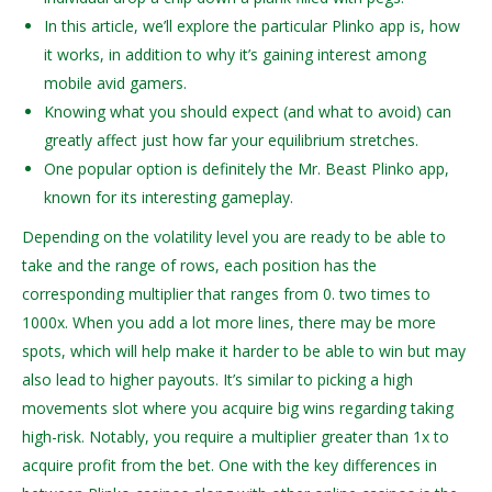
In this article, we’ll explore the particular Plinko app is, how
it works, in addition to why it’s gaining interest among
mobile avid gamers.
Knowing what you should expect (and what to avoid) can
greatly affect just how far your equilibrium stretches.
One popular option is definitely the Mr. Beast Plinko app,
known for its interesting gameplay.
Depending on the volatility level you are ready to be able to
take and the range of rows, each position has the
corresponding multiplier that ranges from 0. two times to
1000x. When you add a lot more lines, there may be more
spots, which will help make it harder to be able to win but may
also lead to higher payouts. It’s similar to picking a high
movements slot where you acquire big wins regarding taking
high-risk. Notably, you require a multiplier greater than 1x to
acquire profit from the bet. One with the key differences in