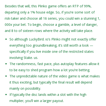
Besides that will, this Plinko game offers an RTP of 99%,
departing only a 1% house edge. So, if you’re some sort of
risk-taker and choose all 16 series, you could win a stunning 1,
000x your bet. To begin, choose a gamble, a level of danger,
and 8 to of sixteen rows where the activity will take place.
So although LuckyBird. io’s Plinko might not exactly offer
everything too groundbreaking, it’s still worth a look —
specifically if you live inside one of the restricted states
involving Stake. us.
The randomness, fast pace, plus autoplay features allow it
to be easy to shed program how a lot you’re betting.
The unpredictable nature of the video game is what makes
it thus exciting, but typically the final result will depend
mainly on possibility.
If typically the disc lands within a slot with the high
multiplier, you’ll win a larger payout.