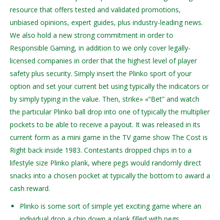
resource that offers tested and validated promotions,
unbiased opinions, expert guides, plus industry-leading news.
We also hold a new strong commitment in order to
Responsible Gaming, in addition to we only cover legally-
licensed companies in order that the highest level of player
safety plus security. Simply insert the Plinko sport of your
option and set your current bet using typically the indicators or
by simply typing in the value. Then, strike» «“Bet” and watch
the particular Plinko ball drop into one of typically the multiplier
pockets to be able to receive a payout. It was released in its
current form as a mini game in the TV game show The Cost is
Right back inside 1983. Contestants dropped chips in to a
lifestyle size Plinko plank, where pegs would randomly direct
snacks into a chosen pocket at typically the bottom to award a
cash reward.
Plinko is some sort of simple yet exciting game where an
individual drop a chip down a plank filled with pegs.