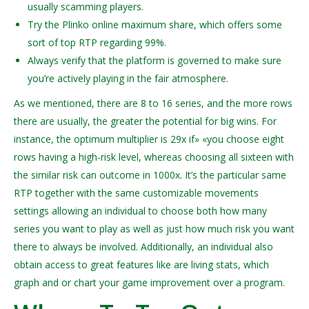
usually scamming players.
Try the Plinko online maximum share, which offers some
sort of top RTP regarding 99%.
Always verify that the platform is governed to make sure
you’re actively playing in the fair atmosphere.
As we mentioned, there are 8 to 16 series, and the more rows
there are usually, the greater the potential for big wins. For
instance, the optimum multiplier is 29x if» «you choose eight
rows having a high-risk level, whereas choosing all sixteen with
the similar risk can outcome in 1000x. It’s the particular same
RTP together with the same customizable movements
settings allowing an individual to choose both how many
series you want to play as well as just how much risk you want
there to always be involved. Additionally, an individual also
obtain access to great features like are living stats, which
graph and or chart your game improvement over a program.