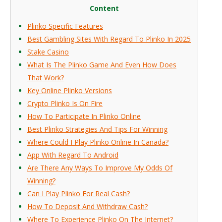
Content
Plinko Specific Features
Best Gambling Sites With Regard To Plinko In 2025
Stake Casino
What Is The Plinko Game And Even How Does
That Work?
Key Online Plinko Versions
Crypto Plinko Is On Fire
How To Participate In Plinko Online
Best Plinko Strategies And Tips For Winning
Where Could I Play Plinko Online In Canada?
App With Regard To Android
Are There Any Ways To Improve My Odds Of
Winning?
Can I Play Plinko For Real Cash?
How To Deposit And Withdraw Cash?
Where To Experience Plinko On The Internet?