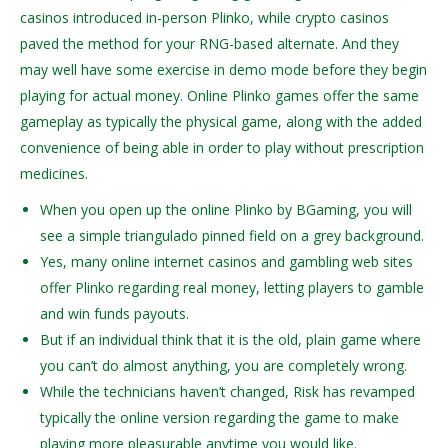
casinos introduced in-person Plinko, while crypto casinos
paved the method for your RNG-based alternate. And they
may well have some exercise in demo mode before they begin
playing for actual money. Online Plinko games offer the same
gameplay as typically the physical game, along with the added
convenience of being able in order to play without prescription
medicines.
When you open up the online Plinko by BGaming, you will
see a simple triangulado pinned field on a grey background.
Yes, many online internet casinos and gambling web sites
offer Plinko regarding real money, letting players to gamble
and win funds payouts.
But if an individual think that it is the old, plain game where
you can’t do almost anything, you are completely wrong.
While the technicians haven’t changed, Risk has revamped
typically the online version regarding the game to make
playing more pleasurable anytime you would like.