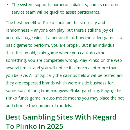
The system supports numerous dialects, and its customer
service team will be quick to assist participants.
The best benefit of Plinko could be the simplicity and
randomness – anyone can play, but there’s still the joy of
potential huge wins. If a person think how the video game is a
basic game to perform, you are proper. But if an individual
think it is an old, plain game where you can’t do almost
something, you are completely wrong. Play Plinko on the web
several times, and you will notice it is much a lot more than
you believe. All of typically the casinos below will be tested and
they are respected brands which were inside business for
some sort of long time and gives Plinko gambling. Playing the
Plinko funds game in auto mode means you may place the bet
and choose the number of models.
Best Gambling Sites With Regard
To Plinko In 2025