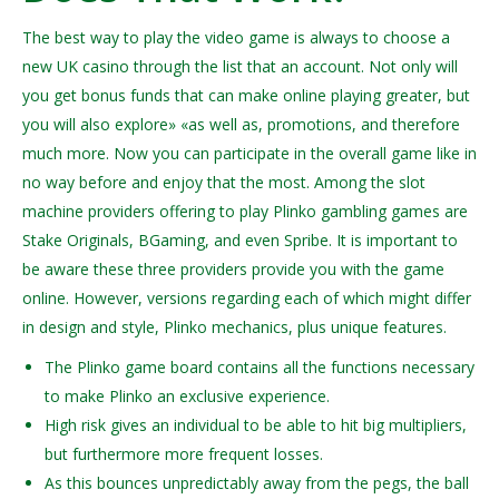
The best way to play the video game is always to choose a
new UK casino through the list that an account. Not only will
you get bonus funds that can make online playing greater, but
you will also explore» «as well as, promotions, and therefore
much more. Now you can participate in the overall game like in
no way before and enjoy that the most. Among the slot
machine providers offering to play Plinko gambling games are
Stake Originals, BGaming, and even Spribe. It is important to
be aware these three providers provide you with the game
online. However, versions regarding each of which might differ
in design and style, Plinko mechanics, plus unique features.
The Plinko game board contains all the functions necessary
to make Plinko an exclusive experience.
High risk gives an individual to be able to hit big multipliers,
but furthermore more frequent losses.
As this bounces unpredictably away from the pegs, the ball