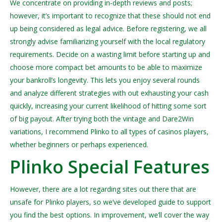
We concentrate on providing in-depth reviews and posts;
however, it’s important to recognize that these should not end
up being considered as legal advice. Before registering, we all
strongly advise familiarizing yourself with the local regulatory
requirements. Decide on a wasting limit before starting up and
choose more compact bet amounts to be able to maximize
your bankroll’s longevity. This lets you enjoy several rounds
and analyze different strategies with out exhausting your cash
quickly, increasing your current likelihood of hitting some sort
of big payout. After trying both the vintage and Dare2Win
variations, I recommend Plinko to all types of casinos players,
whether beginners or perhaps experienced.
Plinko Special Features
However, there are a lot regarding sites out there that are
unsafe for Plinko players, so we’ve developed guide to support
you find the best options. In improvement, we’ll cover the way