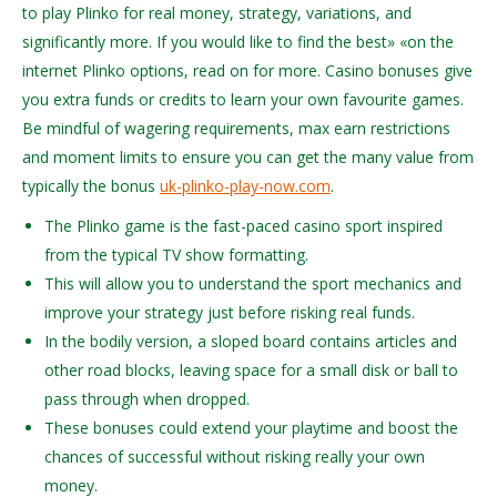
to play Plinko for real money, strategy, variations, and
significantly more. If you would like to find the best» «on the
internet Plinko options, read on for more. Casino bonuses give
you extra funds or credits to learn your own favourite games.
Be mindful of wagering requirements, max earn restrictions
and moment limits to ensure you can get the many value from
typically the bonus
uk-plinko-play-now.com
.
The Plinko game is the fast-paced casino sport inspired
from the typical TV show formatting.
This will allow you to understand the sport mechanics and
improve your strategy just before risking real funds.
In the bodily version, a sloped board contains articles and
other road blocks, leaving space for a small disk or ball to
pass through when dropped.
These bonuses could extend your playtime and boost the
chances of successful without risking really your own
money.