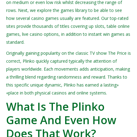
on medium or even low risk whilst decreasing the range of
rows. Next, we explore the games library to be able to see
how several casino games usually are featured. Our top-rated
sites provide thousands of titles covering up slots, table online
games, live casino options, in addition to instant win games as
standard.
Originally gaining popularity on the classic TV show The Price is
correct, Plinko quickly captured typically the attention of
players worldwide. Each movements adds anticipation, making
a thrilling blend regarding randomness and reward. Thanks to
this specific unique dynamic, Plinko has earned a lasting»
«place in both physical casinos and online systems.
What Is The Plinko
Game And Even How
Does That Work?