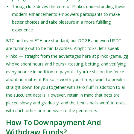
Though luck drives the core of Plinko, understanding these
modern enhancements empowers participants to make
better choices and take pleasure in a more fulfilling
experience.
BTC and even ETH are standard, but DOGE and even USDT
are turning out to be fan favorites. Alright folks, let’s speak
Plinko — straight from the advantages here at plinko-game. gg
who’ve spent hours and hours» «testing, betting, and verifying
every bounce in addition to payout. If you’re still on the fence
about no matter if Plinko is worth your time, i want to break it
straight down for you together with zero fluff in addition to all
the succulent details. However, retain in mind that bets are
placed slowly and gradually, and the tennis balls won’t interact
with each other or maneuver to the perimeters.
How To Downpayment And
Withdraw Funds?