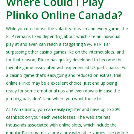
Where Could I Play
Plinko Online Canada?
While you do choose the volatility of each and every game, the
RTP remains fixed depending about which site an individual
play at and even can reach a staggering 99% RTP. Far
surpassing other casino games like on the internet slots, and
for that reason, Plinko has quickly developed to become the
favorite game associated with experienced US participants. For
a casino game that’s easygoing and reduced on extras, trial
online Plinko may be a excellent choice. Just end up being
ready for some emotional ups and even downs in case the
jumping balls don’t land where you want those to.
At 1Win Casino, you can easily register and have up to 30%
cashback on your each week losses. The web site has
thousands associated with online slots, which include the
popular Plinko game, along along with table games, live on line