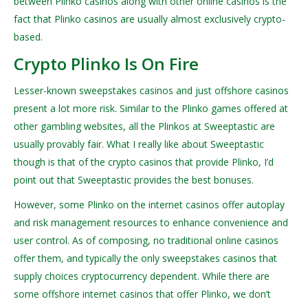
between Plinko casinos along with other online casinos is the
fact that Plinko casinos are usually almost exclusively crypto-
based.
Crypto Plinko Is On Fire
Lesser-known sweepstakes casinos and just offshore casinos
present a lot more risk. Similar to the Plinko games offered at
other gambling websites, all the Plinkos at Sweeptastic are
usually provably fair. What I really like about Sweeptastic
though is that of the crypto casinos that provide Plinko, I’d
point out that Sweeptastic provides the best bonuses.
However, some Plinko on the internet casinos offer autoplay
and risk management resources to enhance convenience and
user control. As of composing, no traditional online casinos
offer them, and typically the only sweepstakes casinos that
supply choices cryptocurrency dependent. While there are
some offshore internet casinos that offer Plinko, we don’t