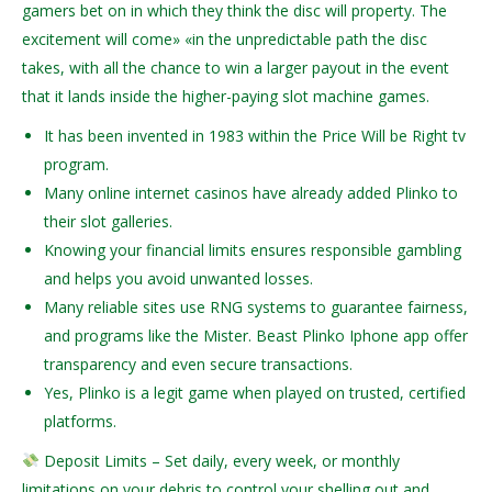
gamers bet on in which they think the disc will property. The
excitement will come» «in the unpredictable path the disc
takes, with all the chance to win a larger payout in the event
that it lands inside the higher-paying slot machine games.
It has been invented in 1983 within the Price Will be Right tv
program.
Many online internet casinos have already added Plinko to
their slot galleries.
Knowing your financial limits ensures responsible gambling
and helps you avoid unwanted losses.
Many reliable sites use RNG systems to guarantee fairness,
and programs like the Mister. Beast Plinko Iphone app offer
transparency and even secure transactions.
Yes, Plinko is a legit game when played on trusted, certified
platforms.
Deposit Limits – Set daily, every week, or monthly
limitations on your debris to control your shelling out and