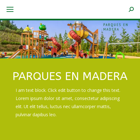
Searc
PARQUES EN MADERA
I am text block. Click edit button to change this text.
Lorem ipsum dolor sit amet, consectetur adipiscing
elit. Ut elit tellus, luctus nec ullamcorper mattis,
pulvinar dapibus leo.